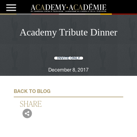
Academy Tribute Dinner
INVITE ONLY
December 8, 2017
BACK TO BLOG
SHARE