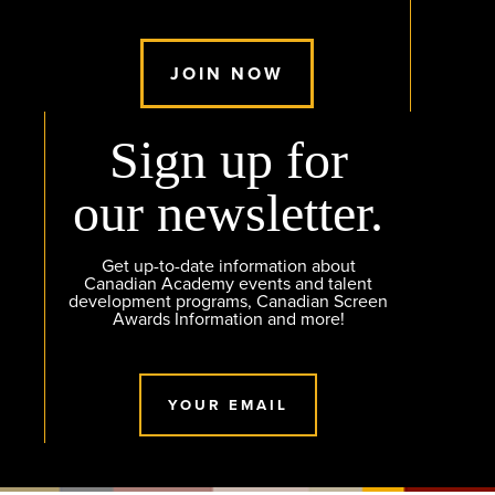
JOIN NOW
Sign up for
our newsletter.
Get up-to-date information about
Canadian Academy events and talent
development programs, Canadian Screen
Awards Information and more!
YOUR EMAIL