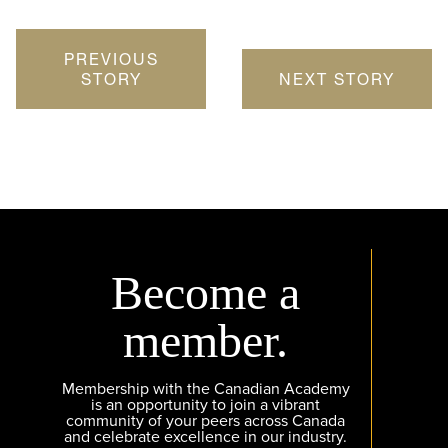
PREVIOUS
STORY
NEXT STORY
Become a
member.
Membership with the Canadian Academy
is an opportunity to join a vibrant
community of your peers across Canada
and celebrate excellence in our industry.