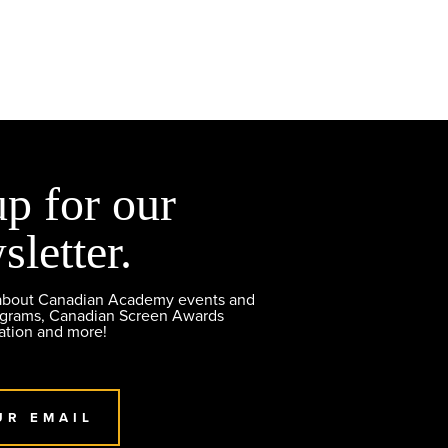
up for our
sletter.
 about Canadian Academy events and
ograms, Canadian Screen Awards
ation and more!
UR EMAIL