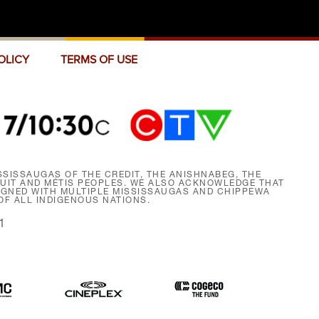
OLICY
TERMS OF USE
SISSAUGAS OF THE CREDIT, THE ANISHNABEG, THE
NUIT AND MÉTIS PEOPLES. WE ALSO ACKNOWLEDGE THAT
SIGNED WITH MULTIPLE MISSISSAUGAS AND CHIPPEWA
F ALL INDIGENOUS NATIONS.
1