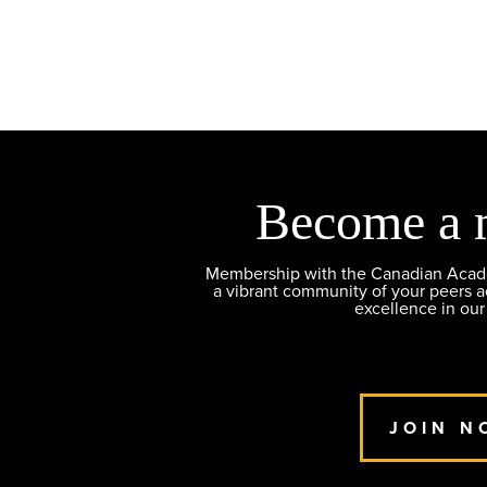
Become a 
Membership with the Canadian Academ
a vibrant community of your peers 
excellence in our
JOIN N