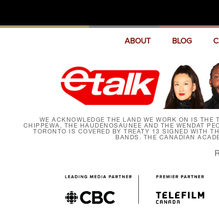
ABOUT
BLOG
C
WE ACKNOWLEDGE THE LAND WE WORK ON IS THE T
CHIPPEWA, THE HAUDENOSAUNEE AND THE WENDAT PEOP
TORONTO IS COVERED BY TREATY 13 SIGNED WITH T
BANDS. THE CANADIAN ACAD