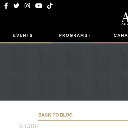
EVENTS
PROGRAMS
CANA
BACK TO BLOG
SHARE