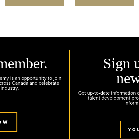
member.
Sign 
new
y is an opportunity to join
across Canada and celebrate
 industry.
Get up-to-date information
talent development pr
Inform
OW
YO