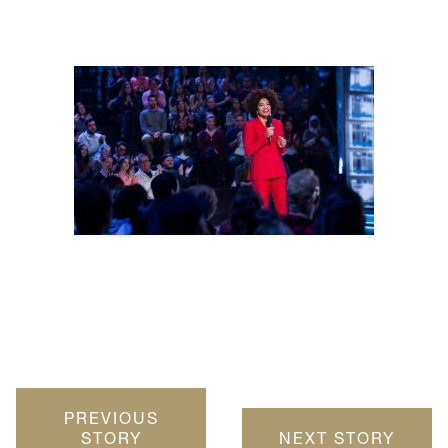
PREVIOUS
STORY
NEXT STORY