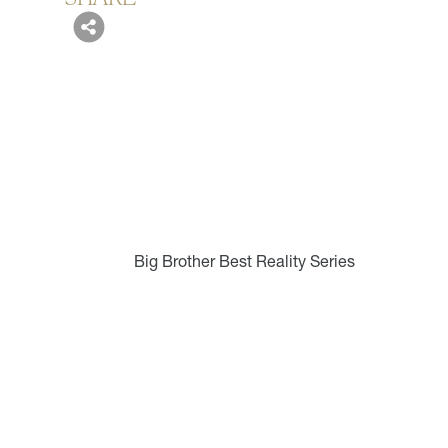
Big Brother Best Reality Series