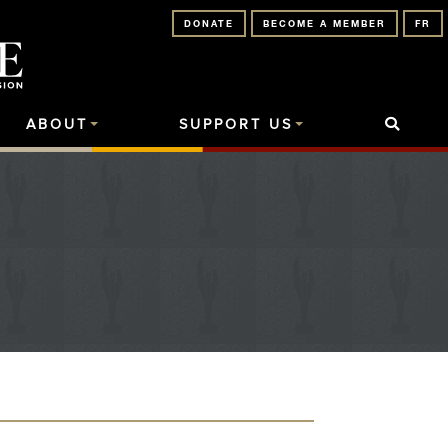
DONATE
BECOME A MEMBER
FR
ABOUT
SUPPORT US