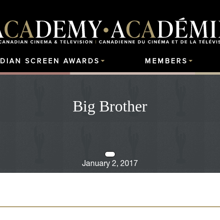
DIAN SCREEN AWARDS
MEMBERS
Big Brother
January 2, 2017