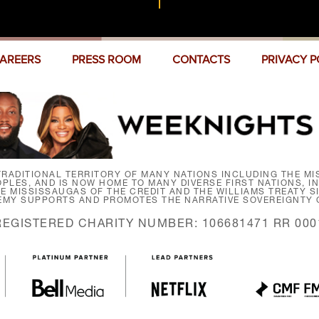
AREERS
PRESS ROOM
CONTACTS
PRIVACY P
RADITIONAL TERRITORY OF MANY NATIONS INCLUDING THE MIS
LES, AND IS NOW HOME TO MANY DIVERSE FIRST NATIONS, I
HE MISSISSAUGAS OF THE CREDIT AND THE WILLIAMS TREATY 
EMY SUPPORTS AND PROMOTES THE NARRATIVE SOVEREIGNTY O
REGISTERED CHARITY NUMBER: 106681471 RR 000