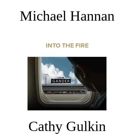
Michael Hannan
INTO THE FIRE
Cathy Gulkin