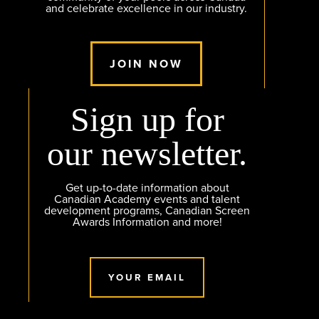
and celebrate excellence in our industry.
JOIN NOW
Sign up for
our newsletter.
Get up-to-date information about
Canadian Academy events and talent
development programs, Canadian Screen
Awards Information and more!
YOUR EMAIL