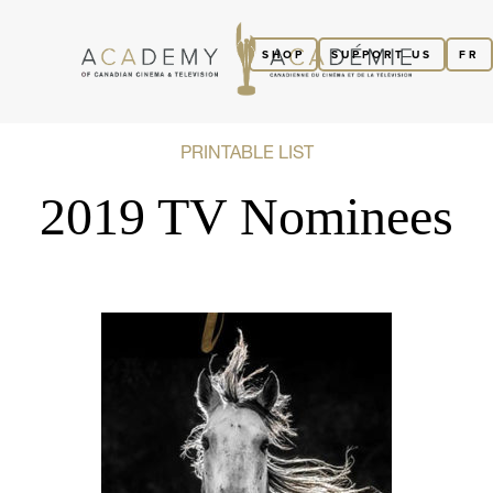
SHOP
SUPPORT US
FR
PRINTABLE LIST
2019 TV Nominees