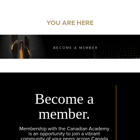
YOU ARE HERE
Become a
member.
Membership with the Canadian Academy
is an opportunity to join a vibrant
community of your peers across Canada