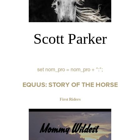
Scott Parker
set nom_pro = nom_pro + ":";
EQUUS: STORY OF THE HORSE
First Riders