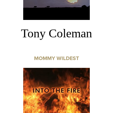
Tony Coleman
MOMMY WILDEST