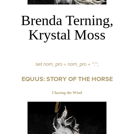
Brenda Terning,
Krystal Moss
set nom_pro = nom_pro + ":";
EQUUS: STORY OF THE HORSE
Chasing the Wind