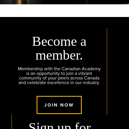
Become a
member.
Membership with the Canadian Academy
is an opportunity to join a vibrant
community of your peers across Canada
and celebrate excellence in our industry.
JOIN NOW
Sign up for