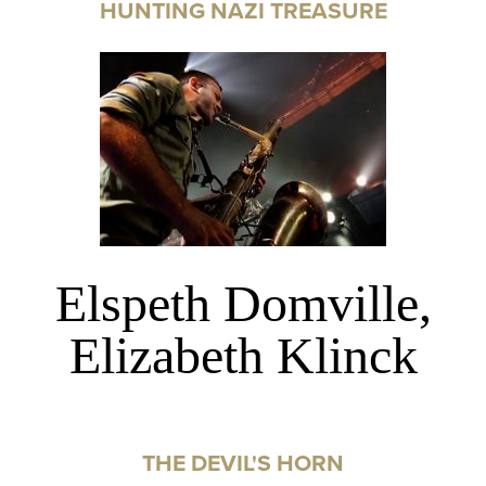
HUNTING NAZI TREASURE
Elspeth Domville,
Elizabeth Klinck
THE DEVIL'S HORN