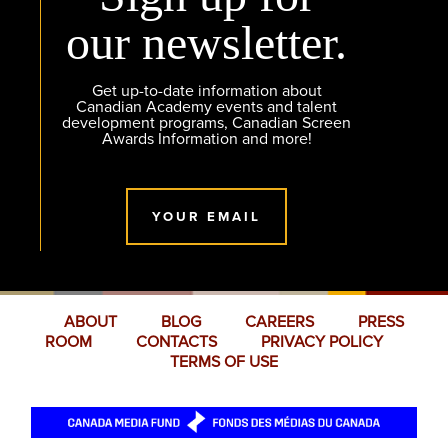
our newsletter.
Get up-to-date information about
Canadian Academy events and talent
development programs, Canadian Screen
Awards Information and more!
YOUR EMAIL
ABOUT
BLOG
CAREERS
PRESS
ROOM
CONTACTS
PRIVACY POLICY
TERMS OF USE