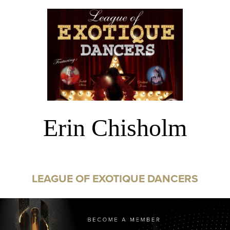
Erin Chisholm
LEAGUE OF EXOTIQUE DANCERS