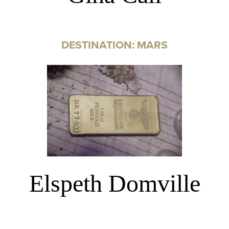
DESTINATION: MARS
Elspeth Domville