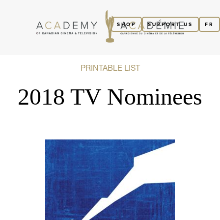
SHOP
SUPPORT US
FR
PRINTABLE LIST
2018 TV Nominees