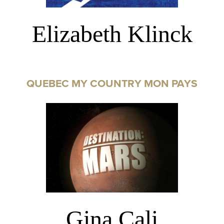
Elizabeth Klinck
QUEBEC MY COUNTRY MON PAYS
Gina Cali