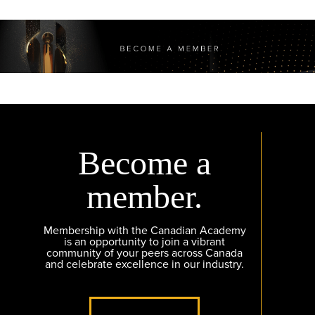
Become a
member.
Membership with the Canadian Academy
is an opportunity to join a vibrant
community of your peers across Canada
and celebrate excellence in our industry.