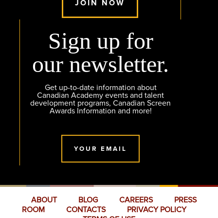
JOIN NOW
Sign up for
our newsletter.
Get up-to-date information about
Canadian Academy events and talent
development programs, Canadian Screen
Awards Information and more!
YOUR EMAIL
ABOUT
BLOG
CAREERS
PRESS
ROOM
CONTACTS
PRIVACY POLICY