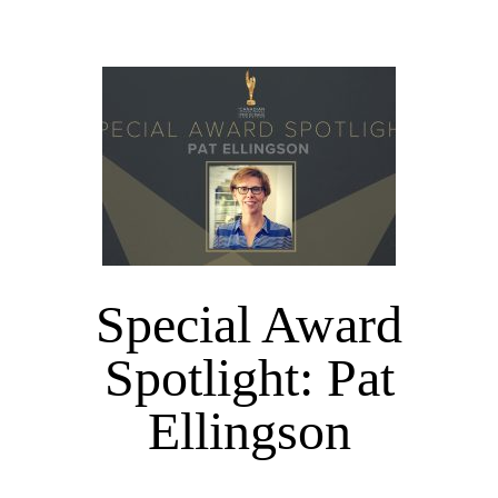
Special Award
Spotlight: Pat
Ellingson