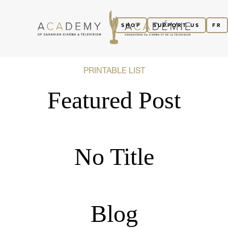
SHOP
SUPPORT US
FR
PRINTABLE LIST
Featured Post
No Title
Blog