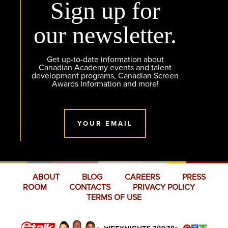
Sign up for
our newsletter.
Get up-to-date information about
Canadian Academy events and talent
development programs, Canadian Screen
Awards Information and more!
YOUR EMAIL
ABOUT
BLOG
CAREERS
PRESS
ROOM
CONTACTS
PRIVACY POLICY
TERMS OF USE