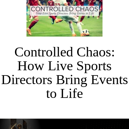
Controlled Chaos:
How Live Sports
Directors Bring Events
to Life