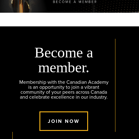
Become a
member.
Membership with the Canadian Academy
is an opportunity to join a vibrant
community of your peers across Canada
and celebrate excellence in our industry.
JOIN NOW