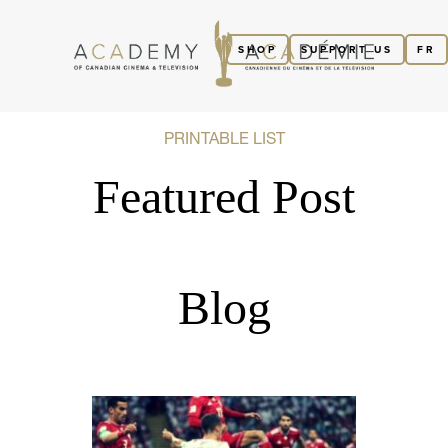
SHOP
SUPPORT US
FR
PRINTABLE LIST
Featured Post
Blog