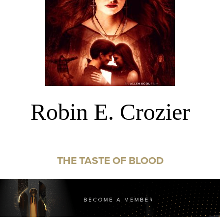
Robin E. Crozier
THE TASTE OF BLOOD