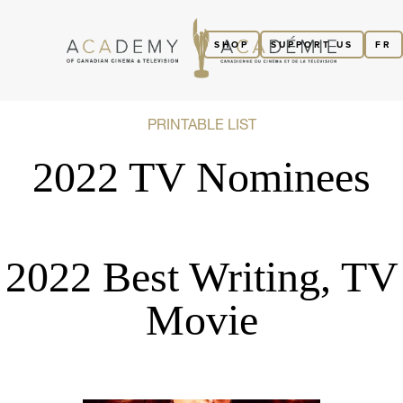
SHOP
SUPPORT US
FR
PRINTABLE LIST
2022 TV Nominees
2022 Best Writing, TV
Movie