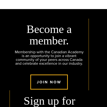
Become a
member.
Membership with the Canadian Academy
is an opportunity to join a vibrant
community of your peers across Canada
and celebrate excellence in our industry.
JOIN NOW
Sign up for