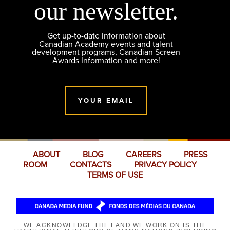
our newsletter.
Get up-to-date information about
Canadian Academy events and talent
development programs, Canadian Screen
Awards Information and more!
YOUR EMAIL
ABOUT
BLOG
CAREERS
PRESS
ROOM
CONTACTS
PRIVACY POLICY
TERMS OF USE
WE ACKNOWLEDGE THE LAND WE WORK ON IS THE