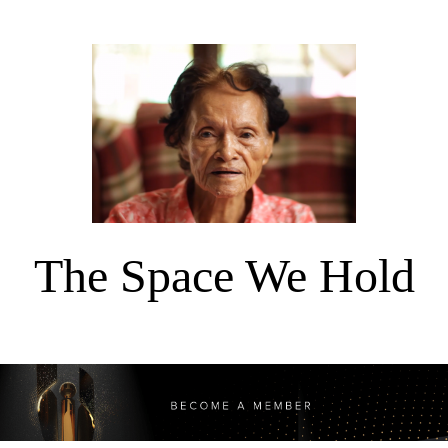
The Space We Hold