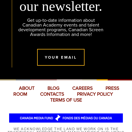
our newsletter.
Get up-to-date information about
Canadian Academy events and talent
development programs, Canadian Screen
Awards Information and more!
YOUR EMAIL
ABOUT
BLOG
CAREERS
PRESS
ROOM
CONTACTS
PRIVACY POLICY
TERMS OF USE
WE ACKNOWLEDGE THE LAND WE WORK ON IS THE