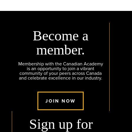
Become a
member.
Membership with the Canadian Academy
is an opportunity to join a vibrant
community of your peers across Canada
and celebrate excellence in our industry.
JOIN NOW
Sign up for