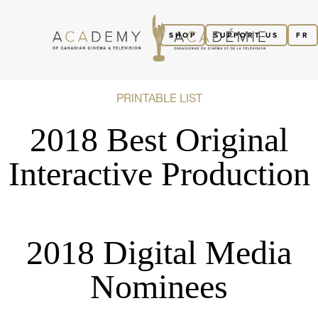
SHOP
SUPPORT US
FR
PRINTABLE LIST
2018 Best Original
Interactive Production
2018 Digital Media
Nominees