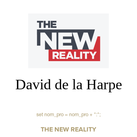
David de la Harpe
set nom_pro = nom_pro + ":";
THE NEW REALITY