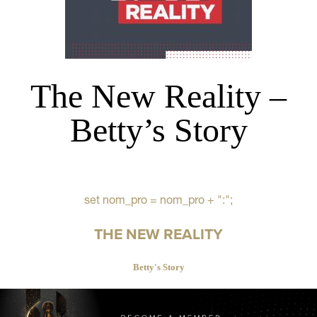
The New Reality –
Betty’s Story
set nom_pro = nom_pro + ":";
THE NEW REALITY
Betty's Story