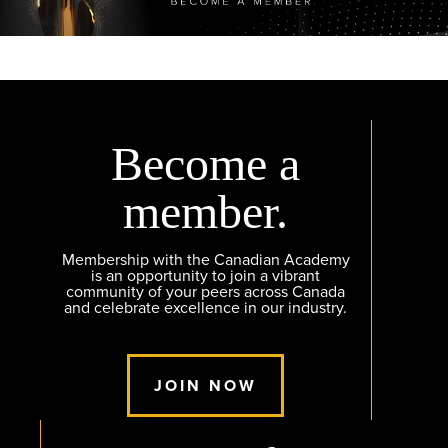
Become a
member.
Membership with the Canadian Academy
is an opportunity to join a vibrant
community of your peers across Canada
and celebrate excellence in our industry.
JOIN NOW