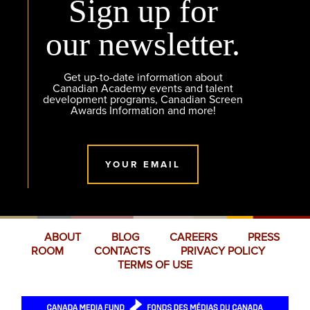
Sign up for
our newsletter.
Get up-to-date information about
Canadian Academy events and talent
development programs, Canadian Screen
Awards Information and more!
YOUR EMAIL
ABOUT
BLOG
CAREERS
PRESS
ROOM
CONTACTS
PRIVACY POLICY
TERMS OF USE