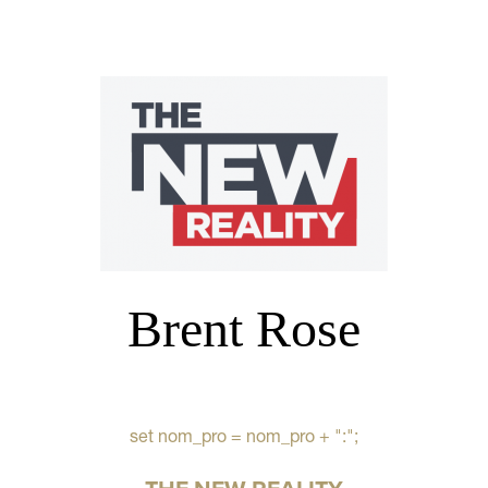
Brent Rose
set nom_pro = nom_pro + ":";