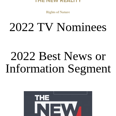
THE NEW REALITY
Rights of Nature
2022 TV Nominees
2022 Best News or
Information Segment