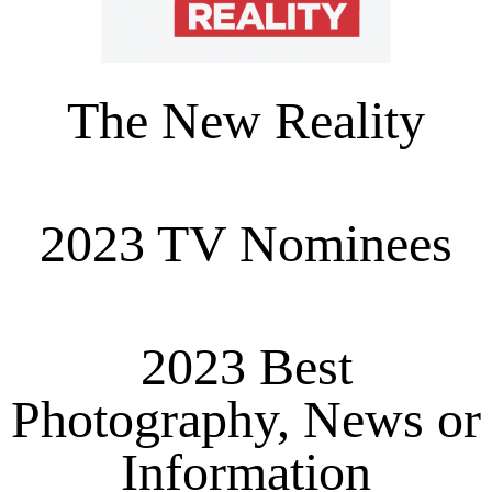
The New Reality
2023 TV Nominees
2023 Best
Photography, News or
Information