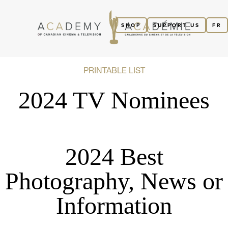
SHOP
SUPPORT US
FR
PRINTABLE LIST
2024 TV Nominees
2024 Best
Photography, News or
Information