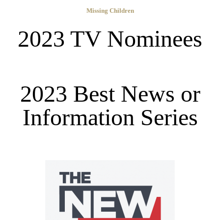
Missing Children
2023 TV Nominees
2023 Best News or
Information Series