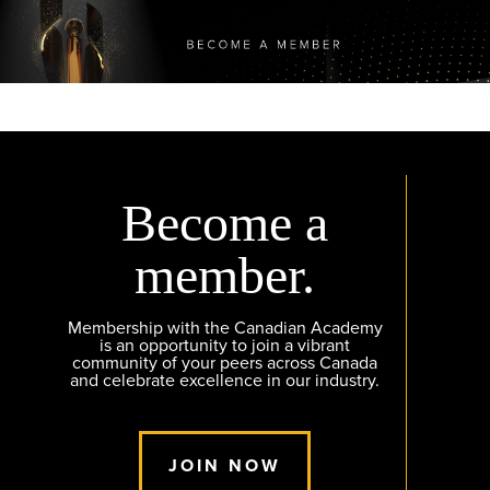
Become a
member.
Membership with the Canadian Academy
is an opportunity to join a vibrant
community of your peers across Canada
and celebrate excellence in our industry.
JOIN NOW