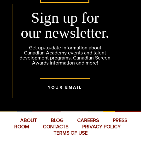
Sign up for
our newsletter.
Get up-to-date information about
Canadian Academy events and talent
development programs, Canadian Screen
Awards Information and more!
YOUR EMAIL
ABOUT
BLOG
CAREERS
PRESS
ROOM
CONTACTS
PRIVACY POLICY
TERMS OF USE