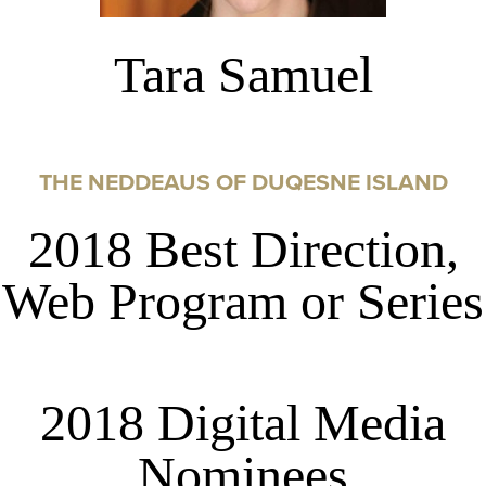
Tara Samuel
THE NEDDEAUS OF DUQESNE ISLAND
2018 Best Direction,
Web Program or Series
2018 Digital Media
Nominees