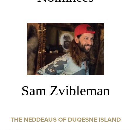
Sam Zvibleman
THE NEDDEAUS OF DUQESNE ISLAND