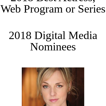
Web Program or Series
2018 Digital Media
Nominees