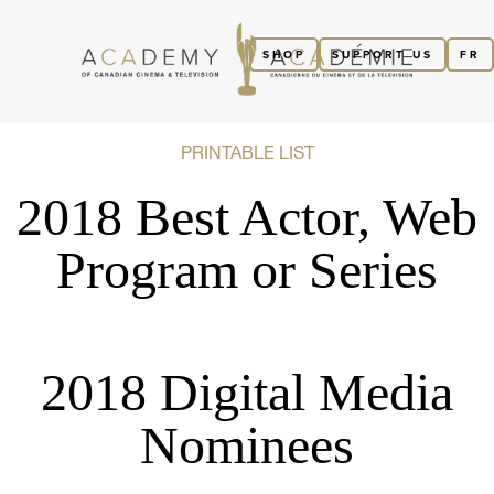
SHOP
SUPPORT US
FR
PRINTABLE LIST
2018 Best Actor, Web
Program or Series
2018 Digital Media
Nominees