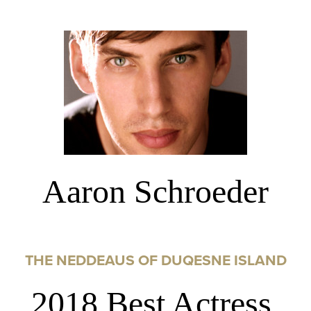
Aaron Schroeder
THE NEDDEAUS OF DUQESNE ISLAND
2018 Best Actress,