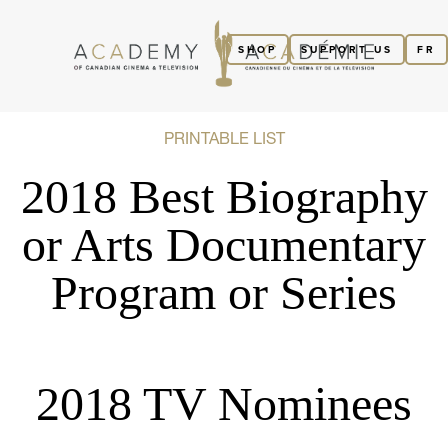
SHOP
SUPPORT US
FR
PRINTABLE LIST
2018 Best Biography
or Arts Documentary
Program or Series
2018 TV Nominees