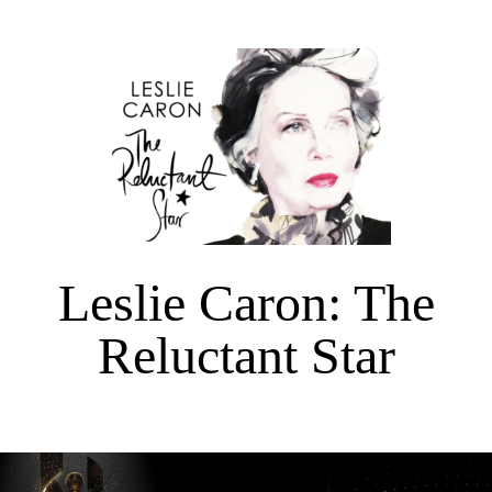
Leslie Caron: The
Reluctant Star