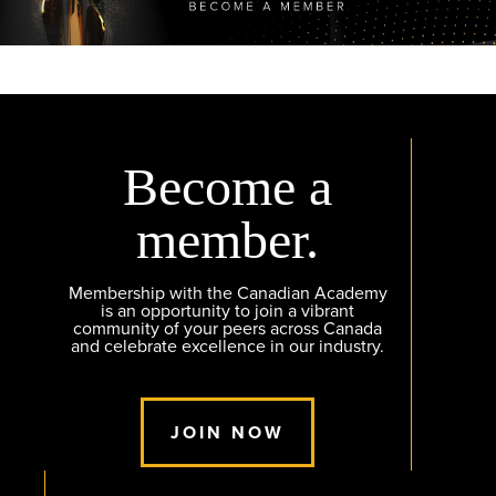
Become a
member.
Membership with the Canadian Academy
is an opportunity to join a vibrant
community of your peers across Canada
and celebrate excellence in our industry.
JOIN NOW