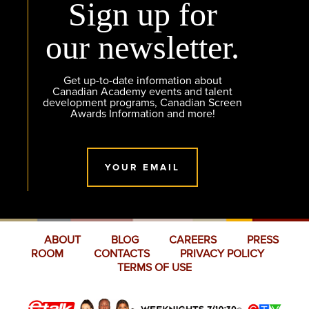
Sign up for
our newsletter.
Get up-to-date information about
Canadian Academy events and talent
development programs, Canadian Screen
Awards Information and more!
YOUR EMAIL
ABOUT
BLOG
CAREERS
PRESS
ROOM
CONTACTS
PRIVACY POLICY
TERMS OF USE