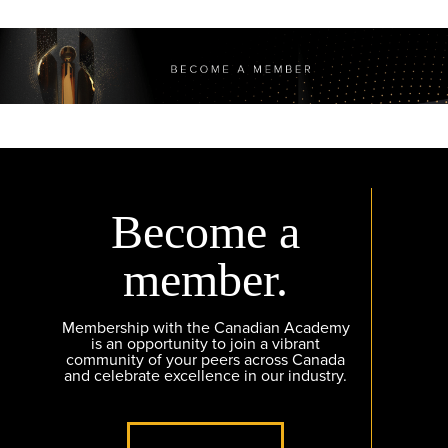
Become a
member.
Membership with the Canadian Academy
is an opportunity to join a vibrant
community of your peers across Canada
and celebrate excellence in our industry.