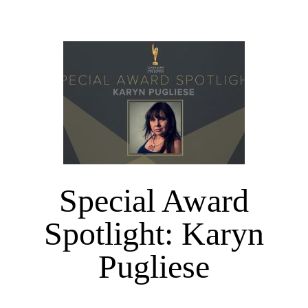
Special Award
Spotlight: Karyn
Pugliese