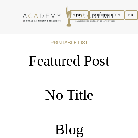
SHOP
SUPPORT US
FR
PRINTABLE LIST
Featured Post
No Title
Blog