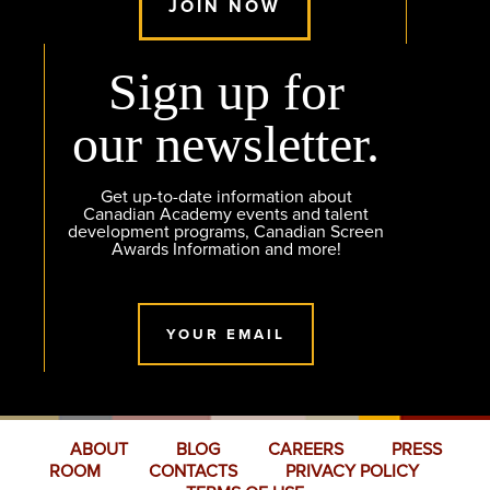
JOIN NOW
Sign up for
our newsletter.
Get up-to-date information about
Canadian Academy events and talent
development programs, Canadian Screen
Awards Information and more!
YOUR EMAIL
ABOUT
BLOG
CAREERS
PRESS
ROOM
CONTACTS
PRIVACY POLICY