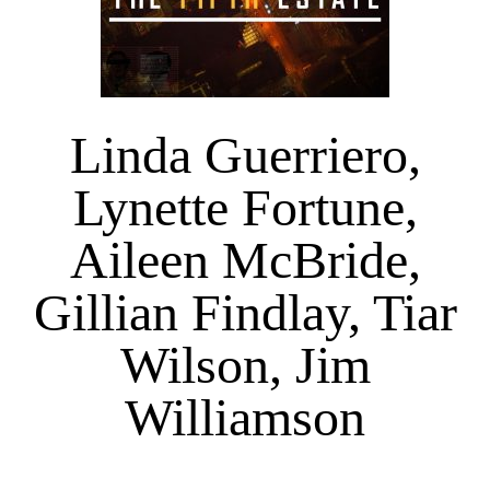
Linda Guerriero,
Lynette Fortune,
Aileen McBride,
Gillian Findlay, Tiar
Wilson, Jim
Williamson