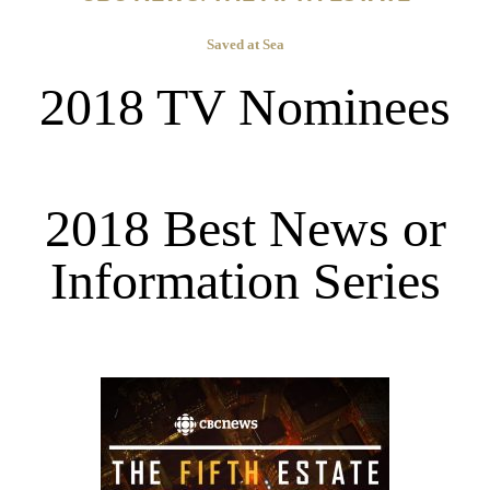
Saved at Sea
2018 TV Nominees
2018 Best News or
Information Series