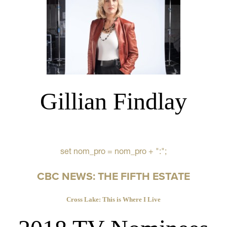
Gillian Findlay
set nom_pro = nom_pro + ":";
CBC NEWS: THE FIFTH ESTATE
Cross Lake: This is Where I Live