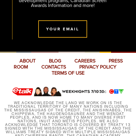
development programs, Canadian Screen
Awards Information and more!
YOUR EMAIL
ABOUT
BLOG
CAREERS
PRESS
ROOM
CONTACTS
PRIVACY POLICY
TERMS OF USE
WE ACKNOWLEDGE THE LAND WE WORK ON IS THE
TRADITIONAL TERRITORY OF MANY NATIONS INCLUDING
THE MISSISSAUGAS OF THE CREDIT, THE ANISHNABEG, THE
CHIPPEWA, THE HAUDENOSAUNEE AND THE WENDAT
PEOPLES, AND IS NOW HOME TO MANY DIVERSE FIRST
NATIONS, INUIT AND MÉTIS PEOPLES. WE ALSO
ACKNOWLEDGE THAT TORONTO IS COVERED BY TREATY 13
SIGNED WITH THE MISSISSAUGAS OF THE CREDIT AND THE
WILLIAMS TREATY SIGNED WITH MULTIPLE MISSISSAUGAS
AND CHIPPEWA BANDS. THE CANADIAN ACADEMY