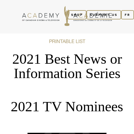
SHOP
SUPPORT US
FR
PRINTABLE LIST
2021 Best News or
Information Series
2021 TV Nominees