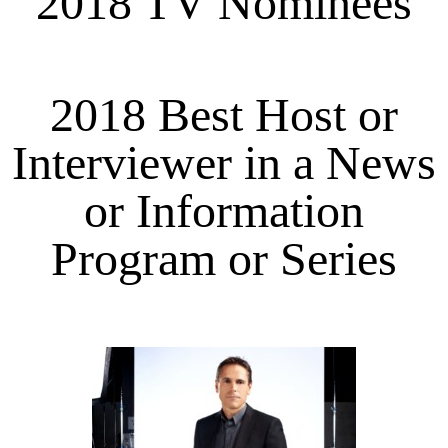
2018 TV Nominees
2018 Best Host or
Interviewer in a News
or Information
Program or Series