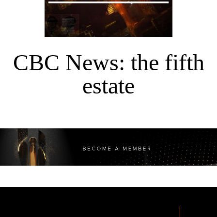
CBC News: the fifth
estate