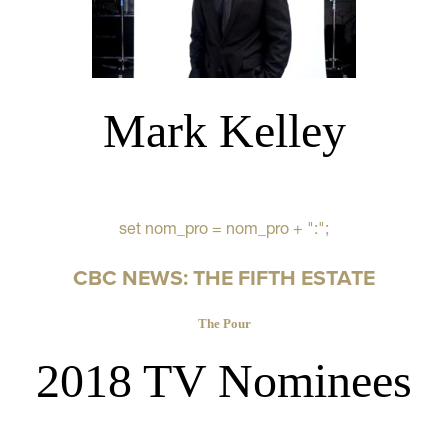
Mark Kelley
set nom_pro = nom_pro + ":";
CBC NEWS: THE FIFTH ESTATE
The Pour
2018 TV Nominees