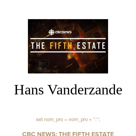
Hans Vanderzande
set nom_pro = nom_pro + ":";
CBC NEWS: THE FIFTH ESTATE