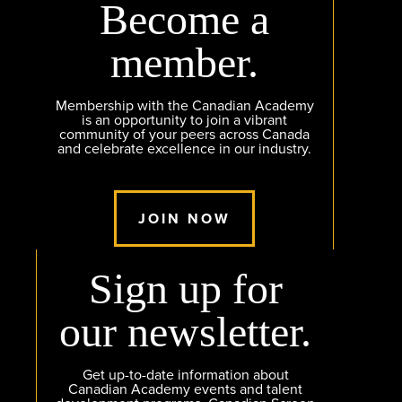
Become a
member.
Membership with the Canadian Academy
is an opportunity to join a vibrant
community of your peers across Canada
and celebrate excellence in our industry.
JOIN NOW
Sign up for
our newsletter.
Get up-to-date information about
Canadian Academy events and talent