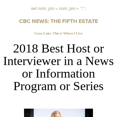
set nom_pro = nom_pro + ":";
CBC NEWS: THE FIFTH ESTATE
Cross Lake: This is Where I Live
2018 Best Host or
Interviewer in a News
or Information
Program or Series