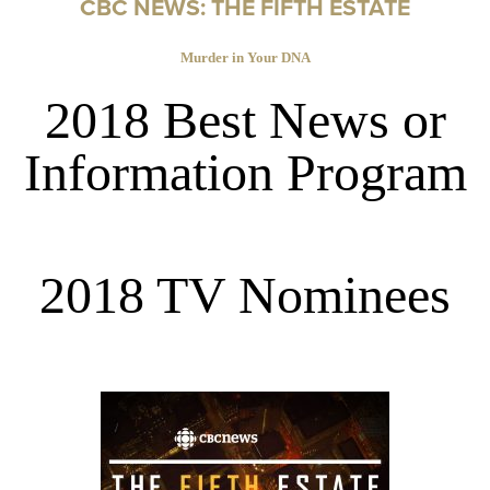
CBC NEWS: THE FIFTH ESTATE
Murder in Your DNA
2018 Best News or
Information Program
2018 TV Nominees