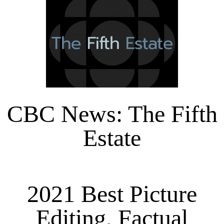
CBC News: The Fifth
Estate
2021 Best Picture
Editing, Factual