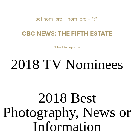
set nom_pro = nom_pro + ":";
CBC NEWS: THE FIFTH ESTATE
The Disruptors
2018 TV Nominees
2018 Best
Photography, News or
Information