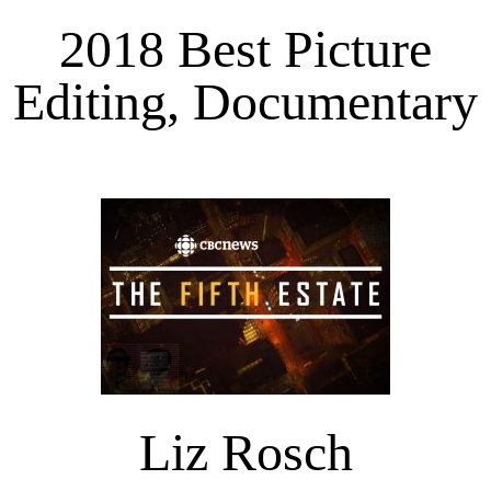
2018 Best Picture
Editing, Documentary
Liz Rosch