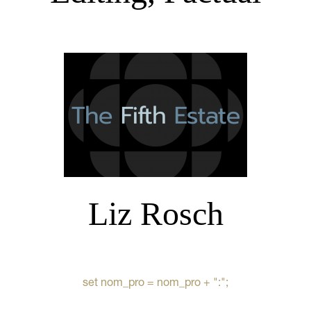
Liz Rosch
set nom_pro = nom_pro + ":";