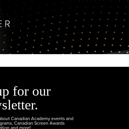
up for our
sletter.
 about Canadian Academy events and
ograms, Canadian Screen Awards
ation and more!