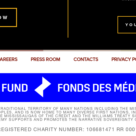
OW
YO
AREERS
PRESS ROOM
CONTACTS
PRIVACY P
RADITIONAL TERRITORY OF MANY NATIONS INCLUDING THE MIS
LES, AND IS NOW HOME TO MANY DIVERSE FIRST NATIONS, I
HE MISSISSAUGAS OF THE CREDIT AND THE WILLIAMS TREATY 
EMY SUPPORTS AND PROMOTES THE NARRATIVE SOVEREIGNTY O
REGISTERED CHARITY NUMBER: 106681471 RR 000