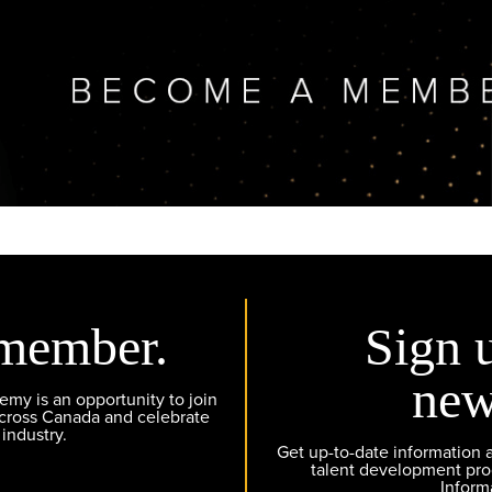
member.
Sign 
new
y is an opportunity to join
across Canada and celebrate
 industry.
Get up-to-date information
talent development pr
Inform