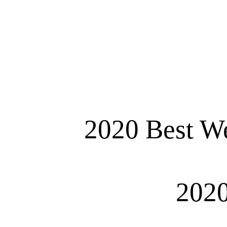
2020 Best We
2020