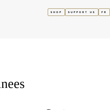
SHOP
SUPPORT US
FR
inees