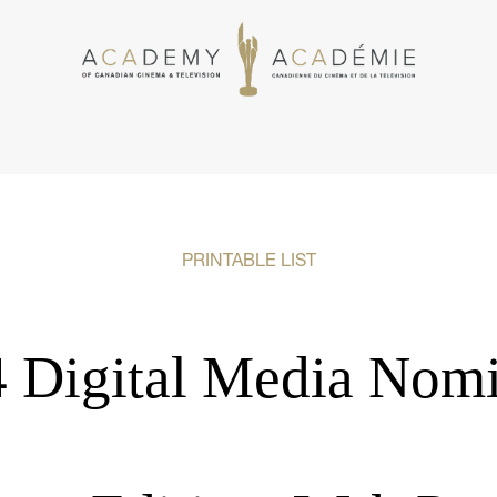
PRINTABLE LIST
 Digital Media Nom