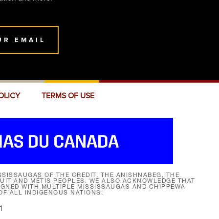
UR EMAIL
OLICY
TERMS OF USE
SISSAUGAS OF THE CREDIT, THE ANISHNABEG, THE
NUIT AND MÉTIS PEOPLES. WE ALSO ACKNOWLEDGE THAT
SIGNED WITH MULTIPLE MISSISSAUGAS AND CHIPPEWA
F ALL INDIGENOUS NATIONS.
1