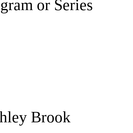
gram or Series
shley Brook