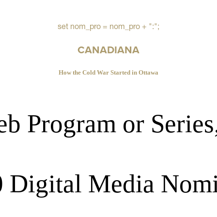
set nom_pro = nom_pro + ":";
CANADIANA
How the Cold War Started in Ottawa
b Program or Series
 Digital Media Nom