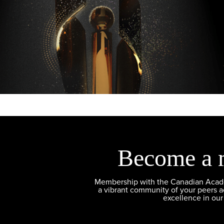
Become a 
Membership with the Canadian Academ
a vibrant community of your peers 
excellence in our