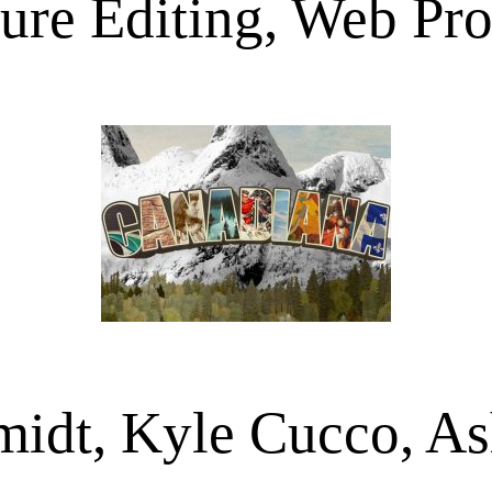
ture Editing, Web Pro
idt, Kyle Cucco, A