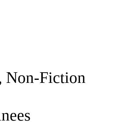
, Non-Fiction
inees