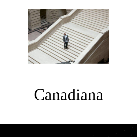
Canadiana