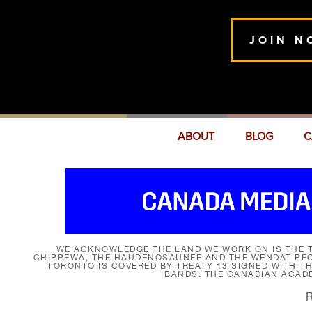
JOIN N
ABOUT
BLOG
C
WE ACKNOWLEDGE THE LAND WE WORK ON IS THE T
CHIPPEWA, THE HAUDENOSAUNEE AND THE WENDAT PEOP
TORONTO IS COVERED BY TREATY 13 SIGNED WITH T
BANDS. THE CANADIAN ACAD