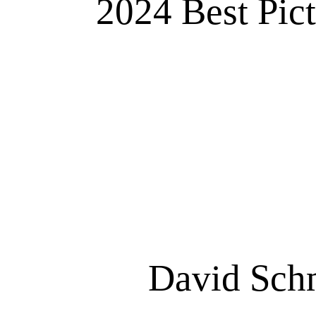
2024 Best Pic
David Schm