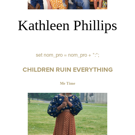
Kathleen Phillips
set nom_pro = nom_pro + ":";
CHILDREN RUIN EVERYTHING
Me Time