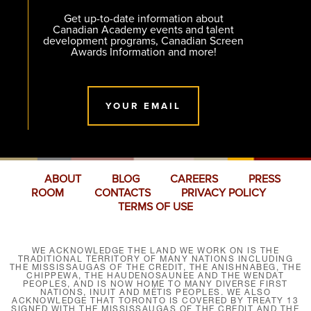
Get up-to-date information about
Canadian Academy events and talent
development programs, Canadian Screen
Awards Information and more!
YOUR EMAIL
ABOUT
BLOG
CAREERS
PRESS
ROOM
CONTACTS
PRIVACY POLICY
TERMS OF USE
WE ACKNOWLEDGE THE LAND WE WORK ON IS THE
TRADITIONAL TERRITORY OF MANY NATIONS INCLUDING
THE MISSISSAUGAS OF THE CREDIT, THE ANISHNABEG, THE
CHIPPEWA, THE HAUDENOSAUNEE AND THE WENDAT
PEOPLES, AND IS NOW HOME TO MANY DIVERSE FIRST
NATIONS, INUIT AND MÉTIS PEOPLES. WE ALSO
ACKNOWLEDGE THAT TORONTO IS COVERED BY TREATY 13
SIGNED WITH THE MISSISSAUGAS OF THE CREDIT AND THE