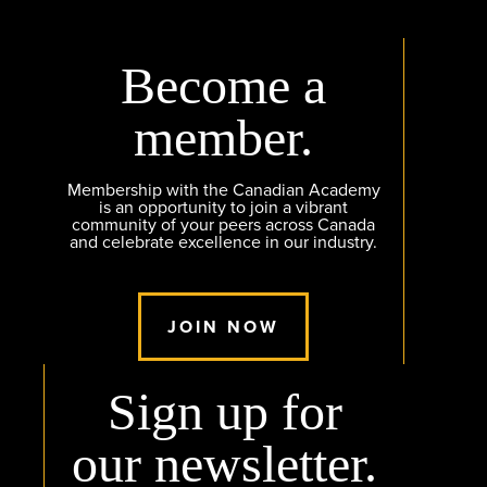
Become a
member.
Membership with the Canadian Academy
is an opportunity to join a vibrant
community of your peers across Canada
and celebrate excellence in our industry.
JOIN NOW
Sign up for
our newsletter.