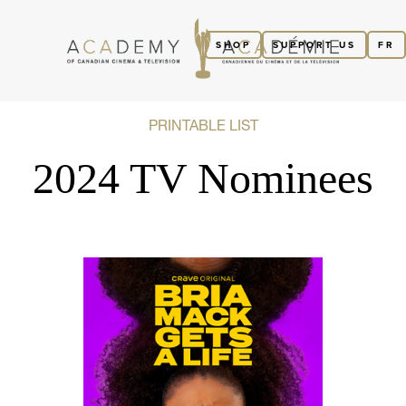
SHOP
SUPPORT US
FR
PRINTABLE LIST
2024 TV Nominees