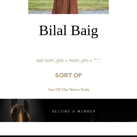
Bilal Baig
set nom_pro = nom_pro + ":";
SORT OF
Sort Of The Worst Yoda