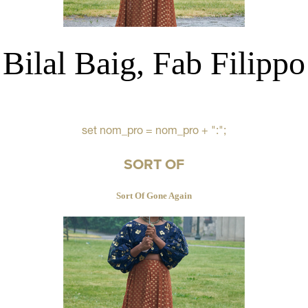
Bilal Baig, Fab Filippo
set nom_pro = nom_pro + ":";
SORT OF
Sort Of Gone Again