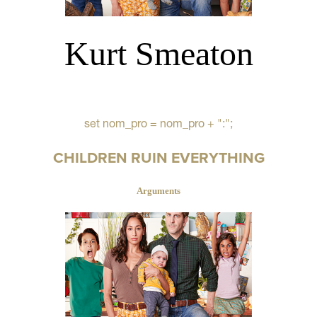
Kurt Smeaton
set nom_pro = nom_pro + ":";
CHILDREN RUIN EVERYTHING
Arguments