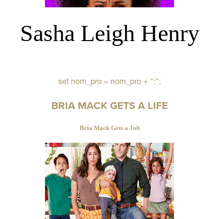
Sasha Leigh Henry
set nom_pro = nom_pro + ":";
BRIA MACK GETS A LIFE
Bria Mack Gets a Job