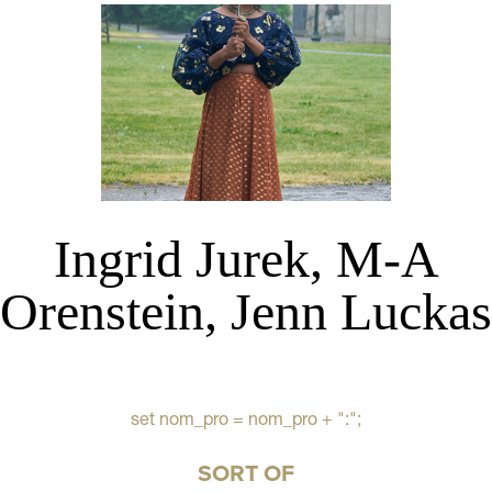
Ingrid Jurek, M-A
Orenstein, Jenn Luckas
set nom_pro = nom_pro + ":";
SORT OF