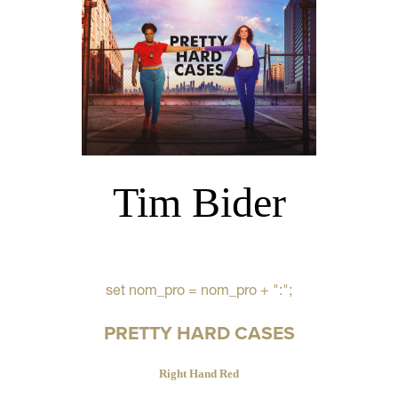
Tim Bider
set nom_pro = nom_pro + ":";
PRETTY HARD CASES
Right Hand Red