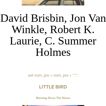
David Brisbin, Jon Van
Winkle, Robert K.
Laurie, C. Summer
Holmes
set nom_pro = nom_pro + ":";
LITTLE BIRD
Burning Down The House