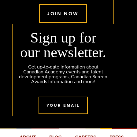
JOIN NOW
Sign up for
our newsletter.
Get up-to-date information about
Canadian Academy events and talent
development programs, Canadian Screen
Awards Information and more!
YOUR EMAIL