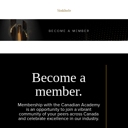
Sinkhole
Become a
member.
Membership with the Canadian Academy
is an opportunity to join a vibrant
community of your peers across Canada
and celebrate excellence in our industry.