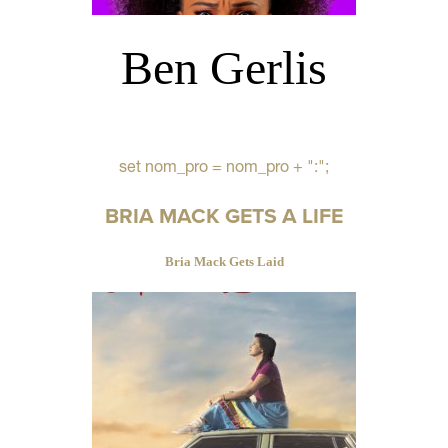
Ben Gerlis
set nom_pro = nom_pro + ":";
BRIA MACK GETS A LIFE
Bria Mack Gets Laid