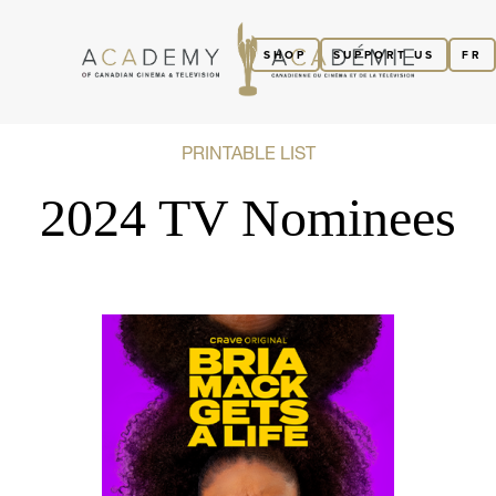
SHOP
SUPPORT US
FR
PRINTABLE LIST
2024 TV Nominees