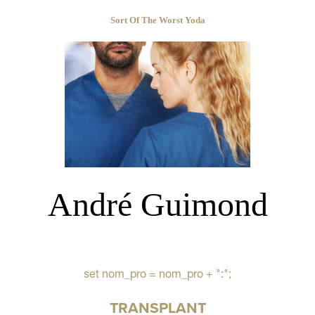
Sort Of The Worst Yoda
André Guimond
set nom_pro = nom_pro + ":";
TRANSPLANT