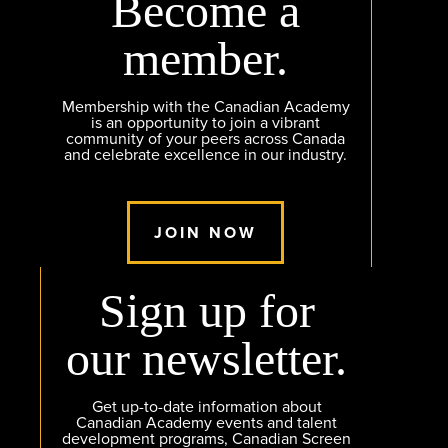
Become a
member.
Membership with the Canadian Academy
is an opportunity to join a vibrant
community of your peers across Canada
and celebrate excellence in our industry.
JOIN NOW
Sign up for
our newsletter.
Get up-to-date information about
Canadian Academy events and talent
development programs, Canadian Screen