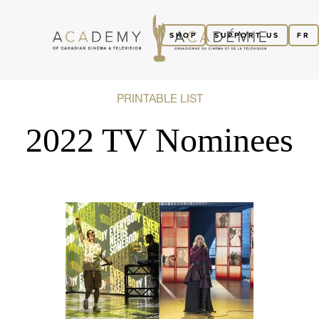
SHOP
SUPPORT US
FR
PRINTABLE LIST
2022 TV Nominees