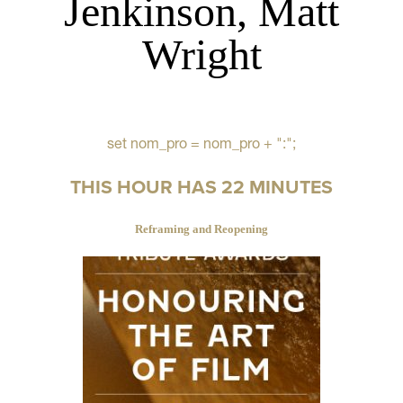
Jenkinson, Matt
Wright
set nom_pro = nom_pro + ":";
THIS HOUR HAS 22 MINUTES
Reframing and Reopening