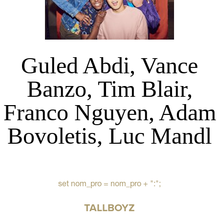
Guled Abdi, Vance
Banzo, Tim Blair,
Franco Nguyen, Adam
Bovoletis, Luc Mandl
set nom_pro = nom_pro + ":";
TALLBOYZ