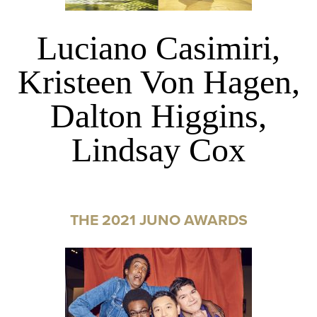
Luciano Casimiri,
Kristeen Von Hagen,
Dalton Higgins,
Lindsay Cox
THE 2021 JUNO AWARDS