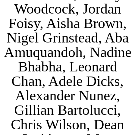
Woodcock, Jordan
Foisy, Aisha Brown,
Nigel Grinstead, Aba
Amuquandoh, Nadine
Bhabha, Leonard
Chan, Adele Dicks,
Alexander Nunez,
Gillian Bartolucci,
Chris Wilson, Dean