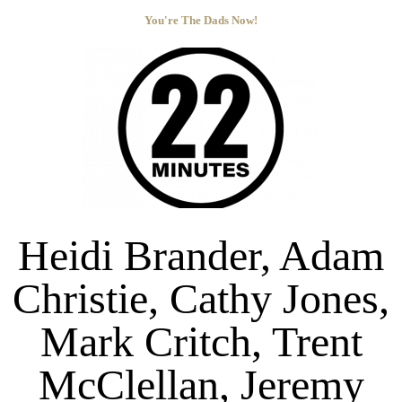
You're The Dads Now!
Heidi Brander, Adam
Christie, Cathy Jones,
Mark Critch, Trent
McClellan, Jeremy