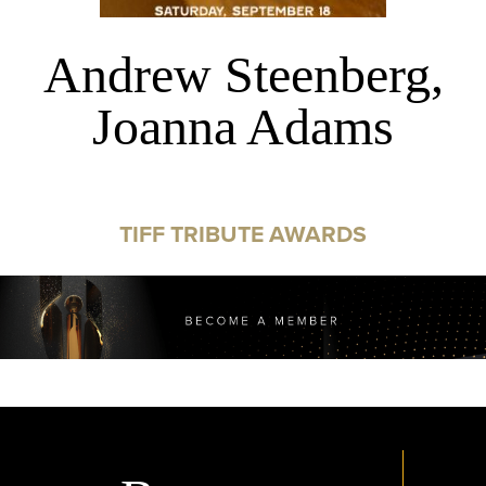
Andrew Steenberg,
Joanna Adams
TIFF TRIBUTE AWARDS