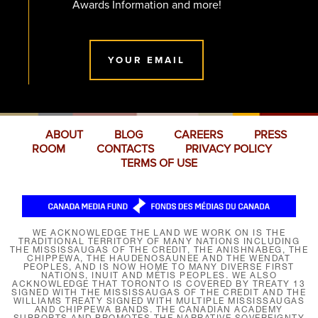
Awards Information and more!
YOUR EMAIL
ABOUT
BLOG
CAREERS
PRESS
ROOM
CONTACTS
PRIVACY POLICY
TERMS OF USE
WE ACKNOWLEDGE THE LAND WE WORK ON IS THE
TRADITIONAL TERRITORY OF MANY NATIONS INCLUDING
THE MISSISSAUGAS OF THE CREDIT, THE ANISHNABEG, THE
CHIPPEWA, THE HAUDENOSAUNEE AND THE WENDAT
PEOPLES, AND IS NOW HOME TO MANY DIVERSE FIRST
NATIONS, INUIT AND MÉTIS PEOPLES. WE ALSO
ACKNOWLEDGE THAT TORONTO IS COVERED BY TREATY 13
SIGNED WITH THE MISSISSAUGAS OF THE CREDIT AND THE
WILLIAMS TREATY SIGNED WITH MULTIPLE MISSISSAUGAS
AND CHIPPEWA BANDS. THE CANADIAN ACADEMY
SUPPORTS AND PROMOTES THE NARRATIVE SOVEREIGNTY