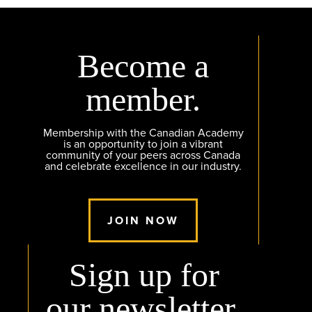
Become a
member.
Membership with the Canadian Academy
is an opportunity to join a vibrant
community of your peers across Canada
and celebrate excellence in our industry.
JOIN NOW
Sign up for
our newsletter.