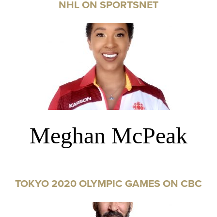
NHL ON SPORTSNET
Meghan McPeak
TOKYO 2020 OLYMPIC GAMES ON CBC