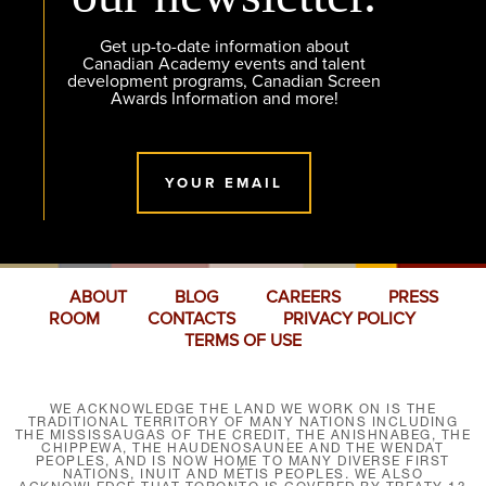
Get up-to-date information about
Canadian Academy events and talent
development programs, Canadian Screen
Awards Information and more!
YOUR EMAIL
ABOUT
BLOG
CAREERS
PRESS
ROOM
CONTACTS
PRIVACY POLICY
TERMS OF USE
WE ACKNOWLEDGE THE LAND WE WORK ON IS THE
TRADITIONAL TERRITORY OF MANY NATIONS INCLUDING
THE MISSISSAUGAS OF THE CREDIT, THE ANISHNABEG, THE
CHIPPEWA, THE HAUDENOSAUNEE AND THE WENDAT
PEOPLES, AND IS NOW HOME TO MANY DIVERSE FIRST
NATIONS, INUIT AND MÉTIS PEOPLES. WE ALSO