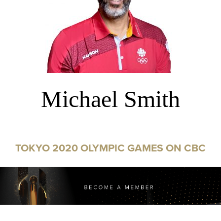
Michael Smith
TOKYO 2020 OLYMPIC GAMES ON CBC