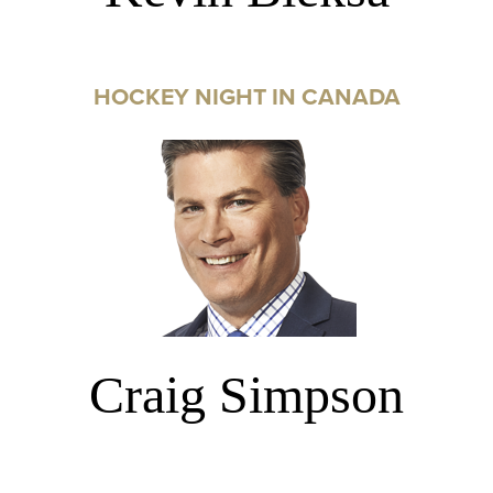
HOCKEY NIGHT IN CANADA
Craig Simpson