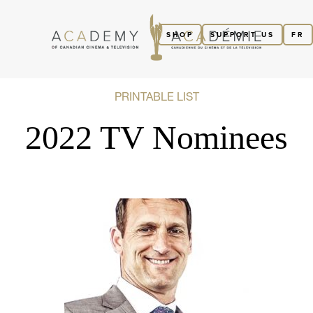
SHOP
SUPPORT US
FR
PRINTABLE LIST
2022 TV Nominees