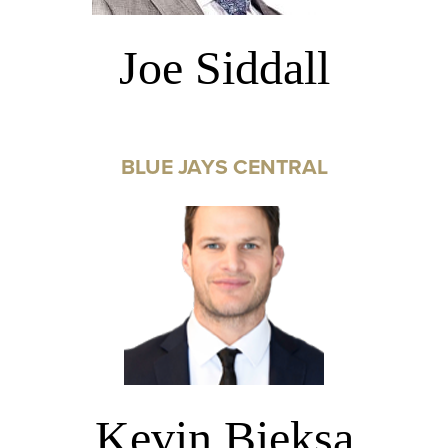
Joe Siddall
BLUE JAYS CENTRAL
Kevin Bieksa