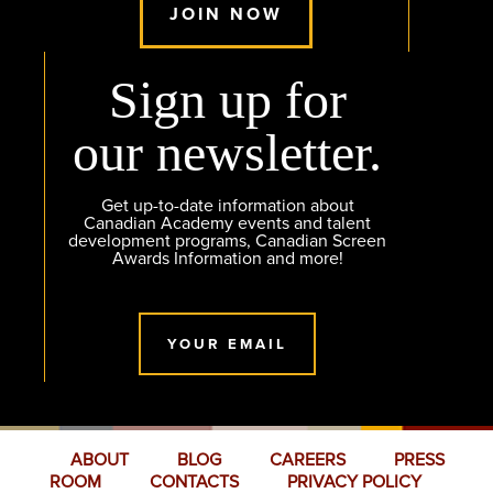
JOIN NOW
Sign up for
our newsletter.
Get up-to-date information about
Canadian Academy events and talent
development programs, Canadian Screen
Awards Information and more!
YOUR EMAIL
ABOUT
BLOG
CAREERS
PRESS
ROOM
CONTACTS
PRIVACY POLICY