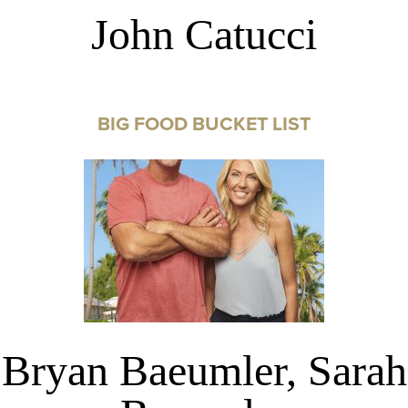
John Catucci
BIG FOOD BUCKET LIST
Bryan Baeumler, Sarah