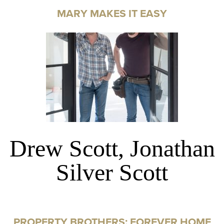
MARY MAKES IT EASY
Drew Scott, Jonathan
Silver Scott
PROPERTY BROTHERS: FOREVER HOME