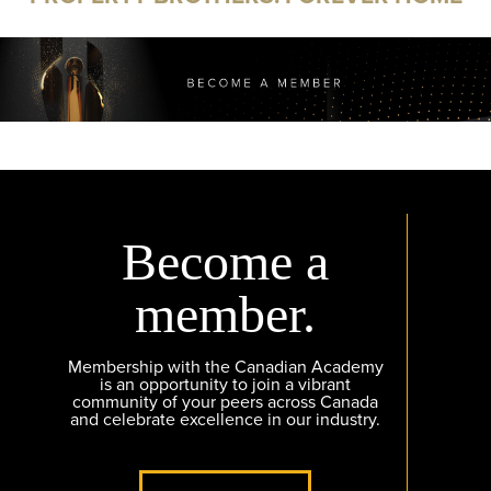
Become a
member.
Membership with the Canadian Academy
is an opportunity to join a vibrant
community of your peers across Canada
and celebrate excellence in our industry.