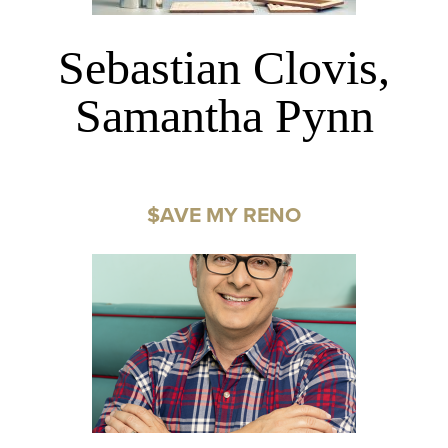
Sebastian Clovis,
Samantha Pynn
$AVE MY RENO