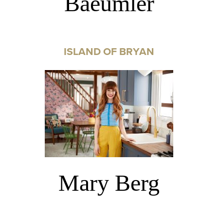
Baeumler
ISLAND OF BRYAN
Mary Berg