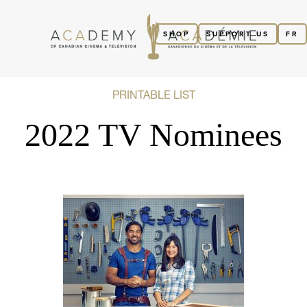
SHOP
SUPPORT US
FR
PRINTABLE LIST
2022 TV Nominees