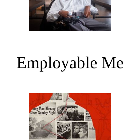
Employable Me