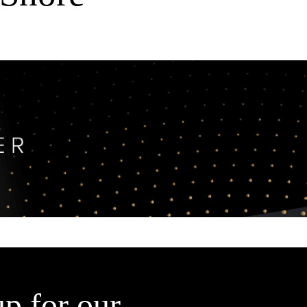
up for our