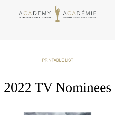
PRINTABLE LIST
2022 TV Nominees