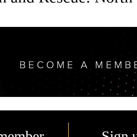
member.
Sign 