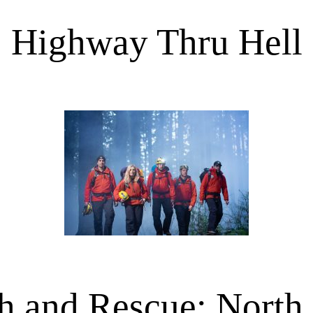
Highway Thru Hell
h and Rescue: North