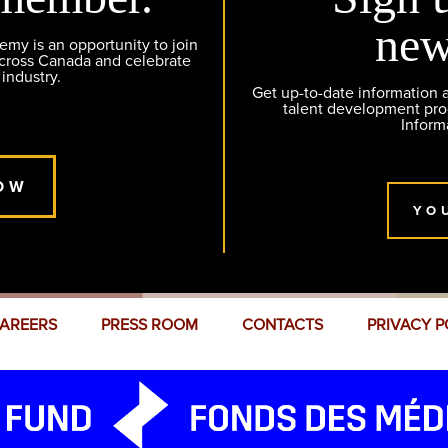
new
y is an opportunity to join
across Canada and celebrate
 industry.
Get up-to-date information
talent development pr
Inform
OW
YO
AREERS
PRESS ROOM
CONTACTS
PRIVACY P