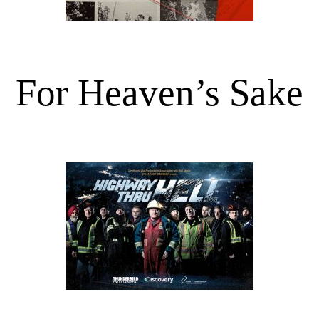
For Heaven’s Sake