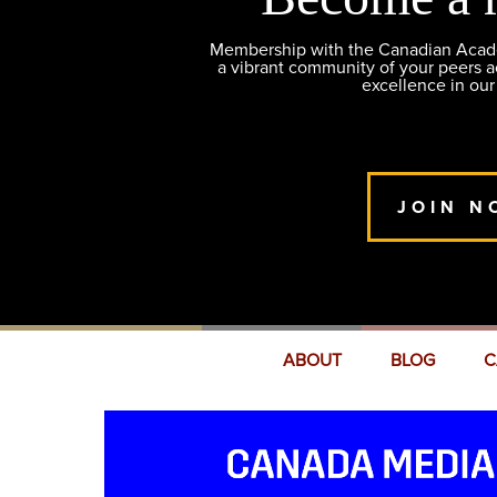
Membership with the Canadian Academ
a vibrant community of your peers 
excellence in our
JOIN N
ABOUT
BLOG
C