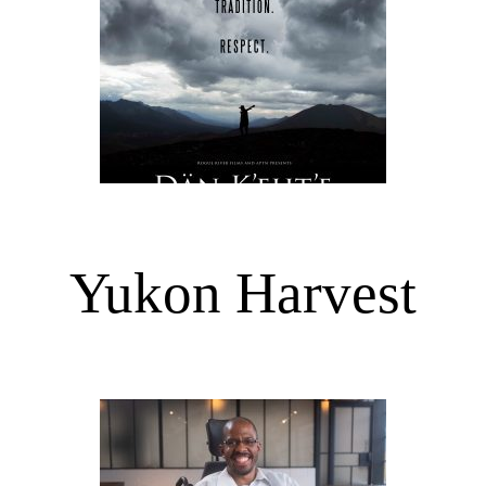
Yukon Harvest