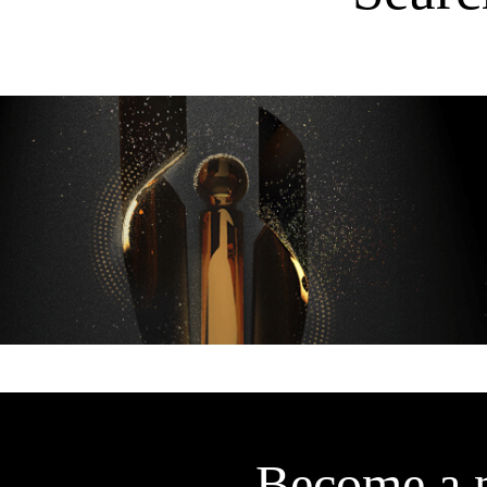
Become a 