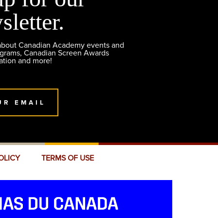
sletter.
 about Canadian Academy events and
ograms, Canadian Screen Awards
ation and more!
UR EMAIL
OLICY
TERMS OF USE