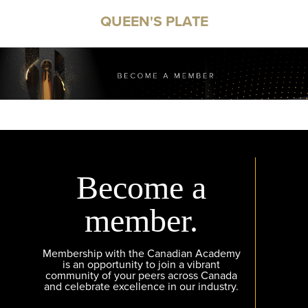
QUEEN'S PLATE
Become a
member.
Membership with the Canadian Academy
is an opportunity to join a vibrant
community of your peers across Canada
and celebrate excellence in our industry.