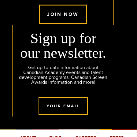
JOIN NOW
Sign up for
our newsletter.
Get up-to-date information about
Canadian Academy events and talent
development programs, Canadian Screen
Awards Information and more!
YOUR EMAIL