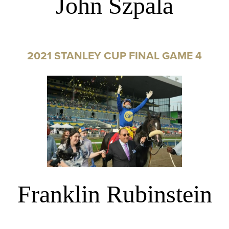
John Szpala
2021 STANLEY CUP FINAL GAME 4
Franklin Rubinstein