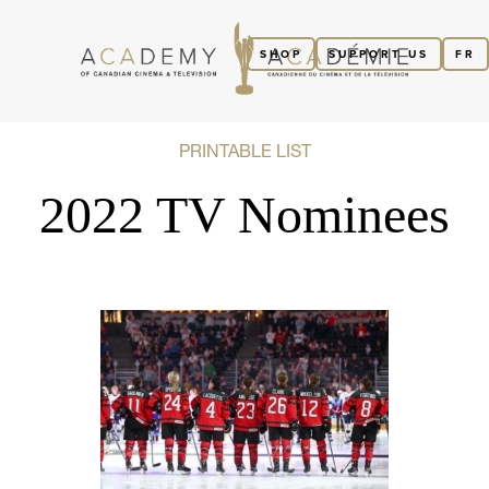
SHOP
SUPPORT US
FR
PRINTABLE LIST
2022 TV Nominees