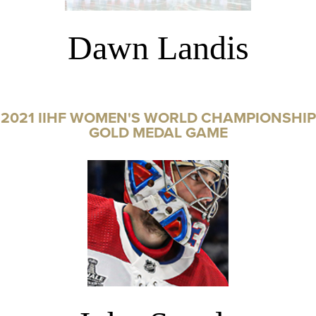
Dawn Landis
2021 IIHF WOMEN'S WORLD CHAMPIONSHIP
GOLD MEDAL GAME