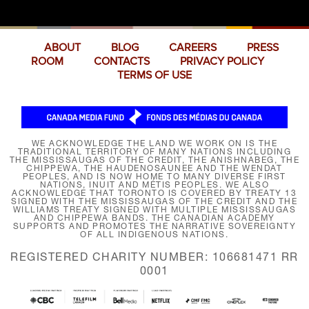
ABOUT
BLOG
CAREERS
PRESS
ROOM
CONTACTS
PRIVACY POLICY
TERMS OF USE
WE ACKNOWLEDGE THE LAND WE WORK ON IS THE
TRADITIONAL TERRITORY OF MANY NATIONS INCLUDING
THE MISSISSAUGAS OF THE CREDIT, THE ANISHNABEG, THE
CHIPPEWA, THE HAUDENOSAUNEE AND THE WENDAT
PEOPLES, AND IS NOW HOME TO MANY DIVERSE FIRST
NATIONS, INUIT AND MÉTIS PEOPLES. WE ALSO
ACKNOWLEDGE THAT TORONTO IS COVERED BY TREATY 13
SIGNED WITH THE MISSISSAUGAS OF THE CREDIT AND THE
WILLIAMS TREATY SIGNED WITH MULTIPLE MISSISSAUGAS
AND CHIPPEWA BANDS. THE CANADIAN ACADEMY
SUPPORTS AND PROMOTES THE NARRATIVE SOVEREIGNTY
OF ALL INDIGENOUS NATIONS.
REGISTERED CHARITY NUMBER: 106681471 RR
0001