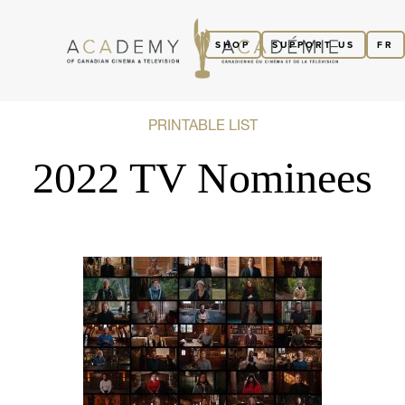
SHOP
SUPPORT US
FR
PRINTABLE LIST
2022 TV Nominees