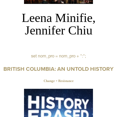
Leena Minifie,
Jennifer Chiu
set nom_pro = nom_pro + ":";
BRITISH COLUMBIA: AN UNTOLD HISTORY
Change + Resistance