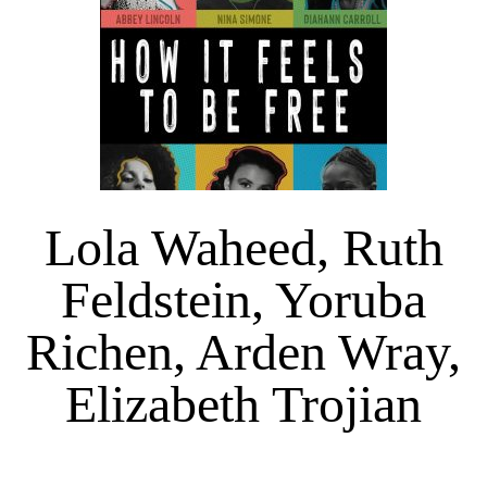
Lola Waheed, Ruth
Feldstein, Yoruba
Richen, Arden Wray,
Elizabeth Trojian