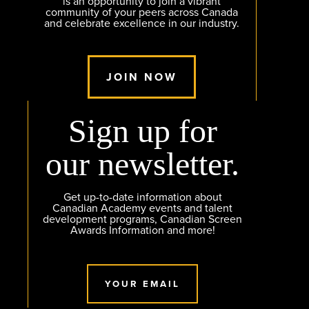
is an opportunity to join a vibrant
community of your peers across Canada
and celebrate excellence in our industry.
JOIN NOW
Sign up for
our newsletter.
Get up-to-date information about
Canadian Academy events and talent
development programs, Canadian Screen
Awards Information and more!
YOUR EMAIL