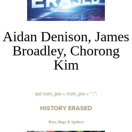
Aidan Denison, James
Broadley, Chorong
Kim
set nom_pro = nom_pro + ":";
HISTORY ERASED
Bees, Bugs & Spiders