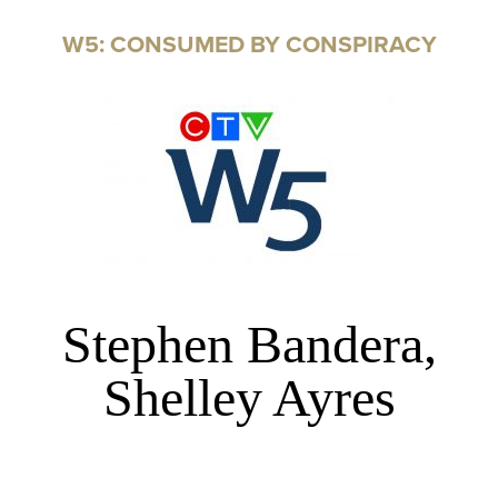
W5: CONSUMED BY CONSPIRACY
Stephen Bandera,
Shelley Ayres