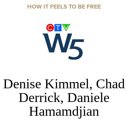
HOW IT FEELS TO BE FREE
Denise Kimmel, Chad
Derrick, Daniele
Hamamdjian