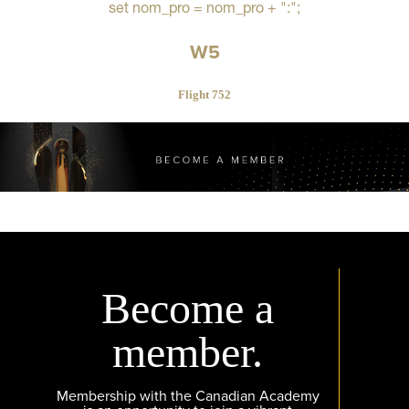
set nom_pro = nom_pro + ":";
W5
Flight 752
Become a
member.
Membership with the Canadian Academy