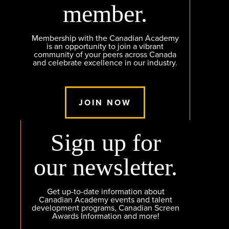
member.
Membership with the Canadian Academy
is an opportunity to join a vibrant
community of your peers across Canada
and celebrate excellence in our industry.
JOIN NOW
Sign up for
our newsletter.
Get up-to-date information about
Canadian Academy events and talent
development programs, Canadian Screen
Awards Information and more!