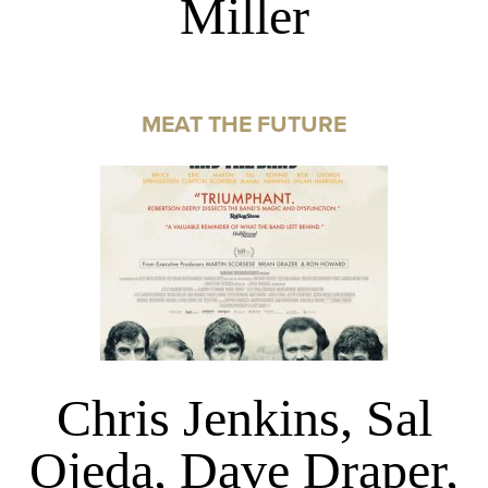
Miller
MEAT THE FUTURE
Chris Jenkins, Sal
Ojeda, Dave Draper,