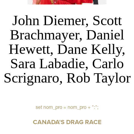
John Diemer, Scott
Brachmayer, Daniel
Hewett, Dane Kelly,
Sara Labadie, Carlo
Scrignaro, Rob Taylor
set nom_pro = nom_pro + ":";
CANADA'S DRAG RACE