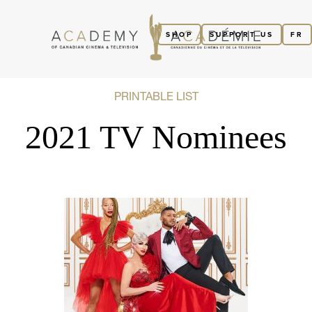
SHOP
SUPPORT US
FR
PRINTABLE LIST
2021 TV Nominees