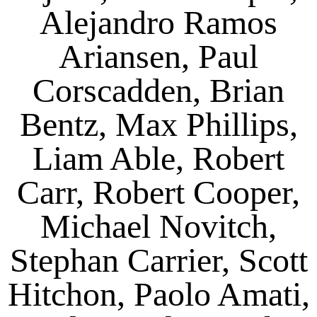
Alejandro Ramos
Ariansen, Paul
Corscadden, Brian
Bentz, Max Phillips,
Liam Able, Robert
Carr, Robert Cooper,
Michael Novitch,
Stephan Carrier, Scott
Hitchon, Paolo Amati,