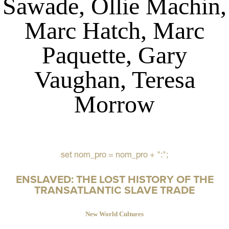
Sawade, Ollie Machin,
Marc Hatch, Marc
Paquette, Gary
Vaughan, Teresa
Morrow
set nom_pro = nom_pro + ":";
ENSLAVED: THE LOST HISTORY OF THE
TRANSATLANTIC SLAVE TRADE
New World Cultures