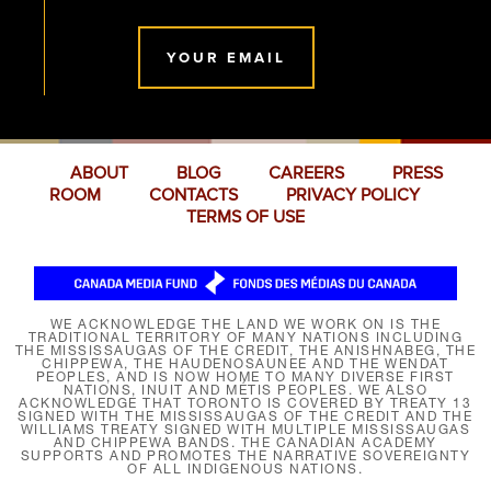
YOUR EMAIL
ABOUT
BLOG
CAREERS
PRESS
ROOM
CONTACTS
PRIVACY POLICY
TERMS OF USE
WE ACKNOWLEDGE THE LAND WE WORK ON IS THE
TRADITIONAL TERRITORY OF MANY NATIONS INCLUDING
THE MISSISSAUGAS OF THE CREDIT, THE ANISHNABEG, THE
CHIPPEWA, THE HAUDENOSAUNEE AND THE WENDAT
PEOPLES, AND IS NOW HOME TO MANY DIVERSE FIRST
NATIONS, INUIT AND MÉTIS PEOPLES. WE ALSO
ACKNOWLEDGE THAT TORONTO IS COVERED BY TREATY 13
SIGNED WITH THE MISSISSAUGAS OF THE CREDIT AND THE
WILLIAMS TREATY SIGNED WITH MULTIPLE MISSISSAUGAS
AND CHIPPEWA BANDS. THE CANADIAN ACADEMY
SUPPORTS AND PROMOTES THE NARRATIVE SOVEREIGNTY
OF ALL INDIGENOUS NATIONS.