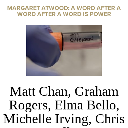
MARGARET ATWOOD: A WORD AFTER A
WORD AFTER A WORD IS POWER
Matt Chan, Graham
Rogers, Elma Bello,
Michelle Irving, Chris