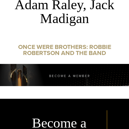
Adam Raley, Jack
Madigan
ONCE WERE BROTHERS: ROBBIE
ROBERTSON AND THE BAND
Become a