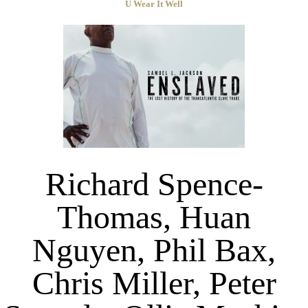
U Wear It Well
Richard Spence-
Thomas, Huan
Nguyen, Phil Bax,
Chris Miller, Peter