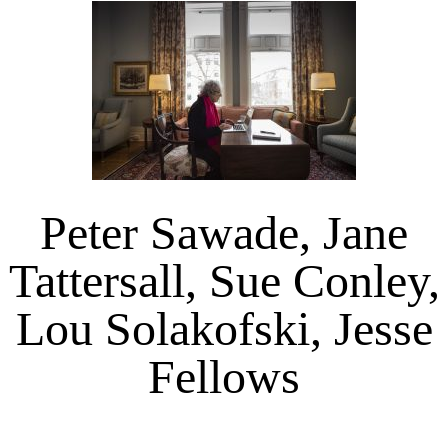
Peter Sawade, Jane
Tattersall, Sue Conley,
Lou Solakofski, Jesse
Fellows