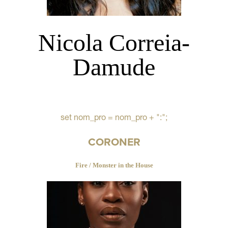
Nicola Correia-
Damude
set nom_pro = nom_pro + ":";
CORONER
Fire / Monster in the House