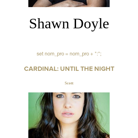
Shawn Doyle
set nom_pro = nom_pro + ":";
CARDINAL: UNTIL THE NIGHT
Scott