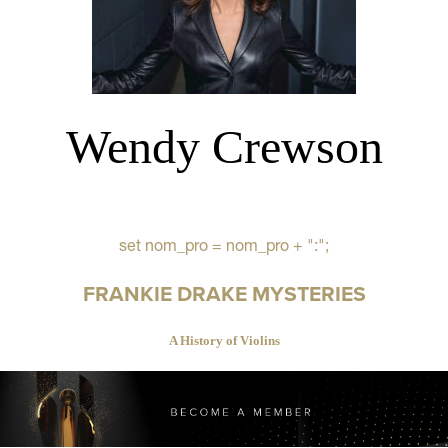
Wendy Crewson
set nom_pro = nom_pro + ":";
FRANKIE DRAKE MYSTERIES
A History of Violins