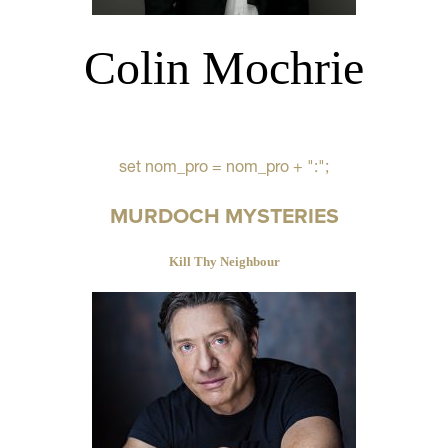
Colin Mochrie
set nom_pro = nom_pro + ":";
MURDOCH MYSTERIES
Kill Thy Neighbour