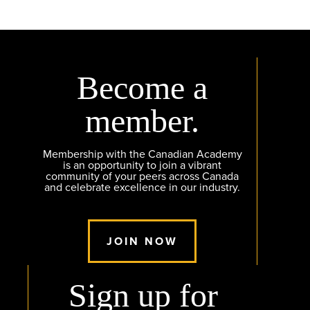
Become a
member.
Membership with the Canadian Academy
is an opportunity to join a vibrant
community of your peers across Canada
and celebrate excellence in our industry.
JOIN NOW
Sign up for