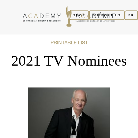
SHOP
SUPPORT US
FR
PRINTABLE LIST
2021 TV Nominees