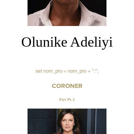
Olunike Adeliyi
set nom_pro = nom_pro + ":";
CORONER
Fire Pt. 2