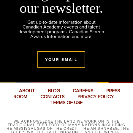
our newsletter.
Get up-to-date information about
Canadian Academy events and talent
development programs, Canadian Screen
Awards Information and more!
YOUR EMAIL
ABOUT
BLOG
CAREERS
PRESS
ROOM
CONTACTS
PRIVACY POLICY
TERMS OF USE
WE ACKNOWLEDGE THE LAND WE WORK ON IS THE
TRADITIONAL TERRITORY OF MANY NATIONS INCLUDING
THE MISSISSAUGAS OF THE CREDIT, THE ANISHNABEG, THE
CHIPPEWA, THE HAUDENOSAUNEE AND THE WENDAT