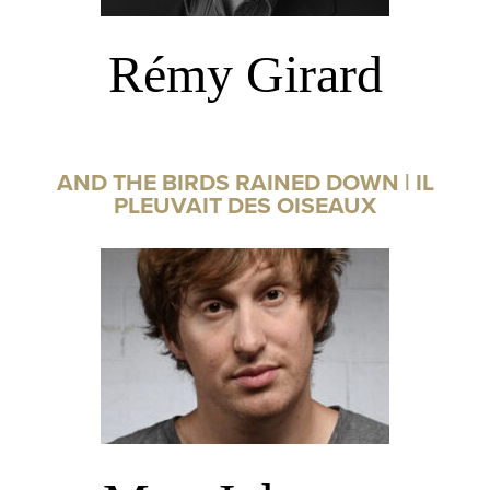
Rémy Girard
AND THE BIRDS RAINED DOWN | IL
PLEUVAIT DES OISEAUX