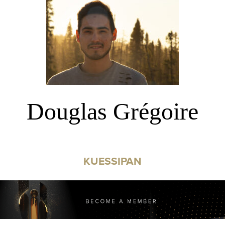
Douglas Grégoire
KUESSIPAN