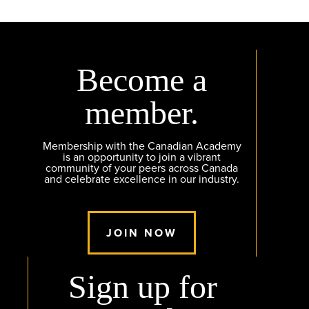
Become a
member.
Membership with the Canadian Academy
is an opportunity to join a vibrant
community of your peers across Canada
and celebrate excellence in our industry.
JOIN NOW
Sign up for