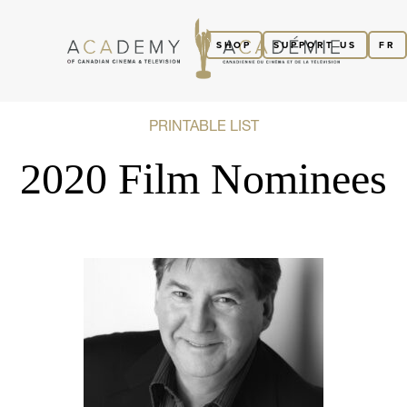
SHOP
SUPPORT US
FR
PRINTABLE LIST
2020 Film Nominees