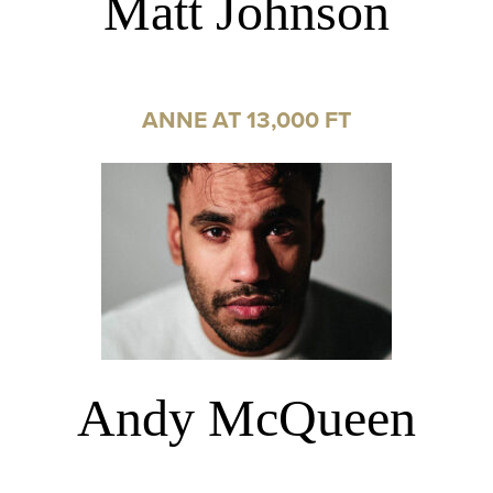
Matt Johnson
ANNE AT 13,000 FT
Andy McQueen