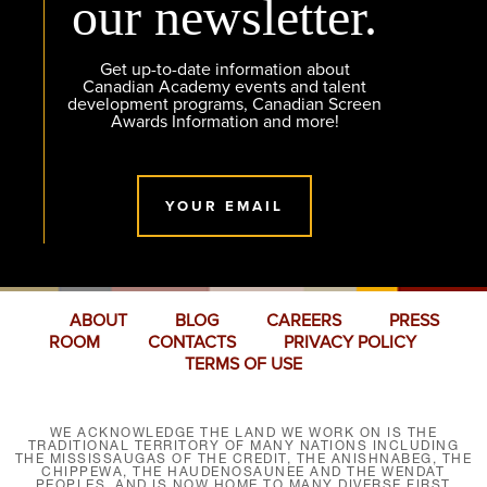
our newsletter.
Get up-to-date information about
Canadian Academy events and talent
development programs, Canadian Screen
Awards Information and more!
YOUR EMAIL
ABOUT
BLOG
CAREERS
PRESS
ROOM
CONTACTS
PRIVACY POLICY
TERMS OF USE
WE ACKNOWLEDGE THE LAND WE WORK ON IS THE
TRADITIONAL TERRITORY OF MANY NATIONS INCLUDING
THE MISSISSAUGAS OF THE CREDIT, THE ANISHNABEG, THE
CHIPPEWA, THE HAUDENOSAUNEE AND THE WENDAT
PEOPLES, AND IS NOW HOME TO MANY DIVERSE FIRST