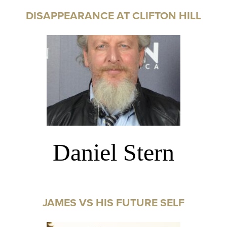
DISAPPEARANCE AT CLIFTON HILL
Daniel Stern
JAMES VS HIS FUTURE SELF