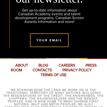
Get up-to-date information about
Canadian Academy events and talent
development programs, Canadian Screen
Awards Information and more!
YOUR EMAIL
ABOUT
BLOG
CAREERS
PRESS
ROOM
CONTACTS
PRIVACY POLICY
TERMS OF USE
WE ACKNOWLEDGE THE LAND WE WORK ON IS THE
TRADITIONAL TERRITORY OF MANY NATIONS INCLUDING
THE MISSISSAUGAS OF THE CREDIT, THE ANISHNABEG, THE
CHIPPEWA, THE HAUDENOSAUNEE AND THE WENDAT
PEOPLES, AND IS NOW HOME TO MANY DIVERSE FIRST
NATIONS, INUIT AND MÉTIS PEOPLES. WE ALSO