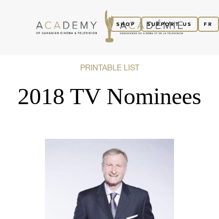
SHOP
SUPPORT US
FR
PRINTABLE LIST
2018 TV Nominees