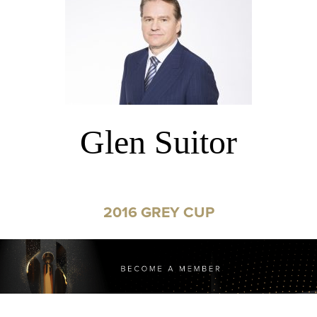
Glen Suitor
2016 GREY CUP