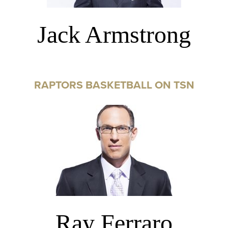
Jack Armstrong
RAPTORS BASKETBALL ON TSN
Ray Ferraro