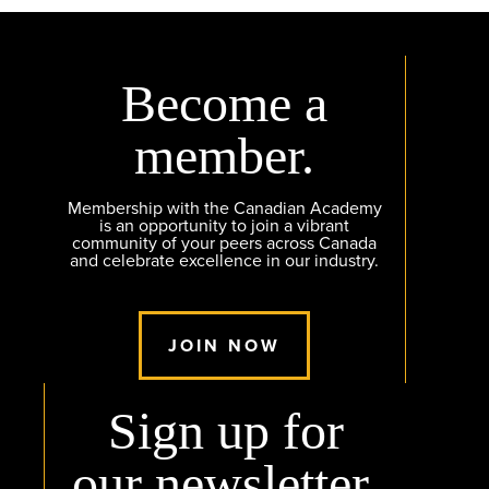
Become a
member.
Membership with the Canadian Academy
is an opportunity to join a vibrant
community of your peers across Canada
and celebrate excellence in our industry.
JOIN NOW
Sign up for
our newsletter.