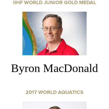
IIHF WORLD JUNIOR GOLD MEDAL
Byron MacDonald
2017 WORLD AQUATICS