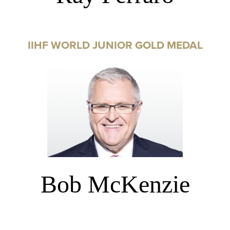
IIHF WORLD JUNIOR GOLD MEDAL
Bob McKenzie