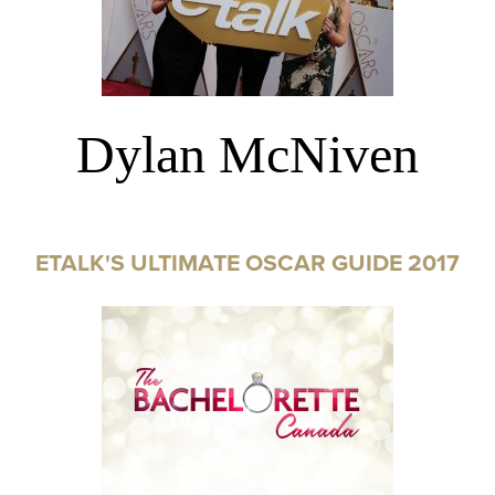
Dylan McNiven
ETALK'S ULTIMATE OSCAR GUIDE 2017