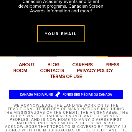
Canadian Academy events and talent
development programs, Canadian Screen
Awards Information and more!
YOUR EMAIL
ABOUT
BLOG
CAREERS
PRESS
ROOM
CONTACTS
PRIVACY POLICY
TERMS OF USE
WE ACKNOWLEDGE THE LAND WE WORK ON IS THE
TRADITIONAL TERRITORY OF MANY NATIONS INCLUDING
THE MISSISSAUGAS OF THE CREDIT, THE ANISHNABEG, THE
CHIPPEWA, THE HAUDENOSAUNEE AND THE WENDAT
PEOPLES, AND IS NOW HOME TO MANY DIVERSE FIRST
NATIONS, INUIT AND MÉTIS PEOPLES. WE ALSO
ACKNOWLEDGE THAT TORONTO IS COVERED BY TREATY 13
SIGNED WITH THE MISSISSAUGAS OF THE CREDIT AND THE