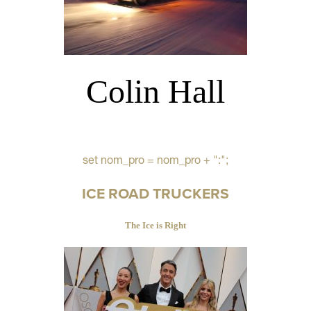
Colin Hall
set nom_pro = nom_pro + ":";
ICE ROAD TRUCKERS
The Ice is Right