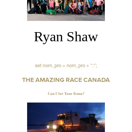
Ryan Shaw
set nom_pro = nom_pro + ":";
THE AMAZING RACE CANADA
Can I See Your Kuna?