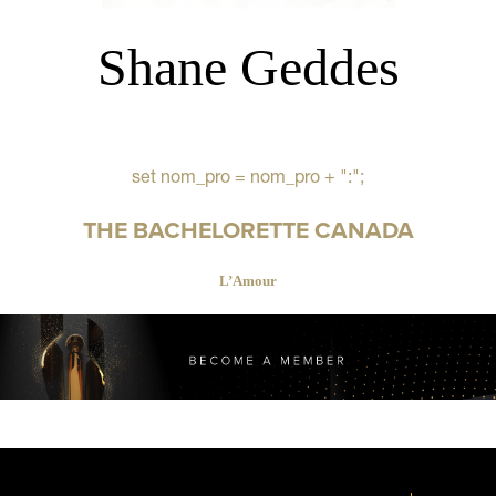
Shane Geddes
set nom_pro = nom_pro + ":";
THE BACHELORETTE CANADA
L’Amour