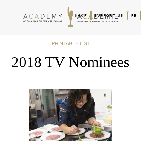
SHOP
SUPPORT US
FR
PRINTABLE LIST
2018 TV Nominees