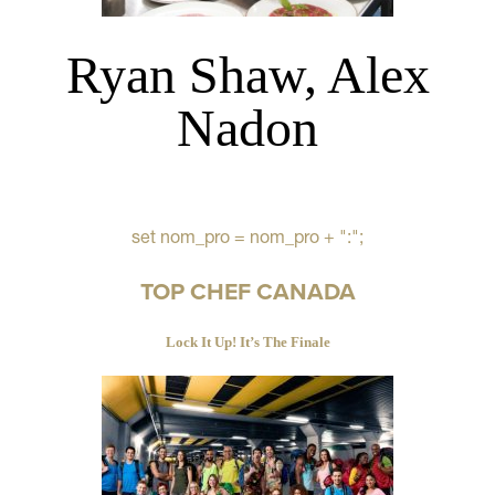
Ryan Shaw, Alex
Nadon
set nom_pro = nom_pro + ":";
TOP CHEF CANADA
Lock It Up! It’s The Finale