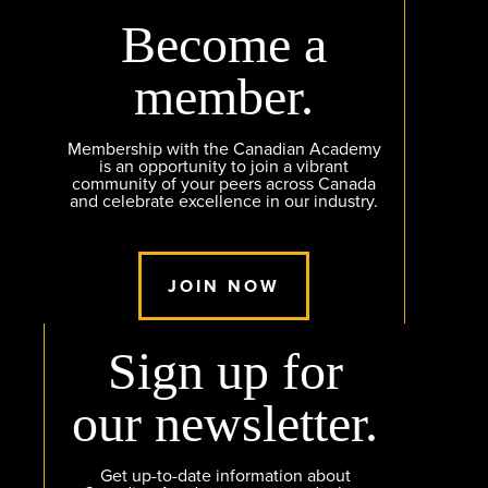
Become a
member.
Membership with the Canadian Academy
is an opportunity to join a vibrant
community of your peers across Canada
and celebrate excellence in our industry.
JOIN NOW
Sign up for
our newsletter.
Get up-to-date information about