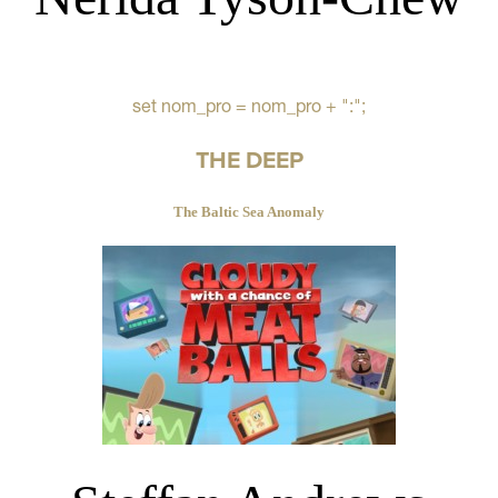
set nom_pro = nom_pro + ":";
THE DEEP
The Baltic Sea Anomaly