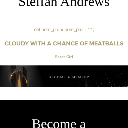
Steffan Andrews
set nom_pro = nom_pro + ":";
CLOUDY WITH A CHANCE OF MEATBALLS
Bacon Girl
Become a