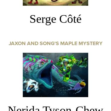
Serge Côté
JAXON AND SONG'S MAPLE MYSTERY
Nerida Tyson-Chew