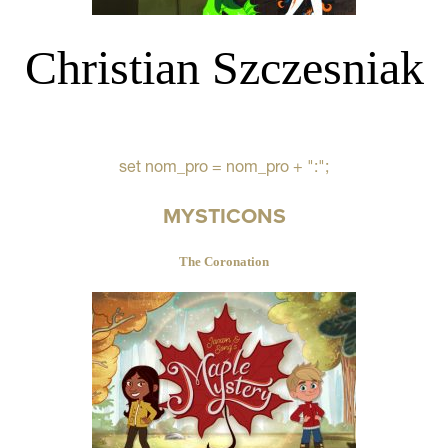
Christian Szczesniak
set nom_pro = nom_pro + ":";
MYSTICONS
The Coronation