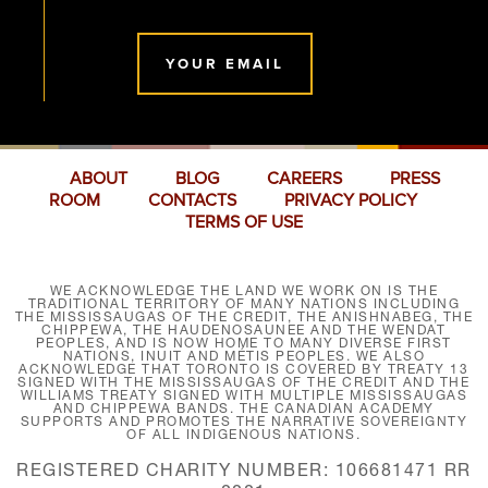
YOUR EMAIL
ABOUT
BLOG
CAREERS
PRESS
ROOM
CONTACTS
PRIVACY POLICY
TERMS OF USE
WE ACKNOWLEDGE THE LAND WE WORK ON IS THE
TRADITIONAL TERRITORY OF MANY NATIONS INCLUDING
THE MISSISSAUGAS OF THE CREDIT, THE ANISHNABEG, THE
CHIPPEWA, THE HAUDENOSAUNEE AND THE WENDAT
PEOPLES, AND IS NOW HOME TO MANY DIVERSE FIRST
NATIONS, INUIT AND MÉTIS PEOPLES. WE ALSO
ACKNOWLEDGE THAT TORONTO IS COVERED BY TREATY 13
SIGNED WITH THE MISSISSAUGAS OF THE CREDIT AND THE
WILLIAMS TREATY SIGNED WITH MULTIPLE MISSISSAUGAS
AND CHIPPEWA BANDS. THE CANADIAN ACADEMY
SUPPORTS AND PROMOTES THE NARRATIVE SOVEREIGNTY
OF ALL INDIGENOUS NATIONS.
REGISTERED CHARITY NUMBER: 106681471 RR