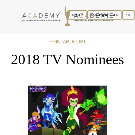
SHOP
SUPPORT US
FR
PRINTABLE LIST
2018 TV Nominees