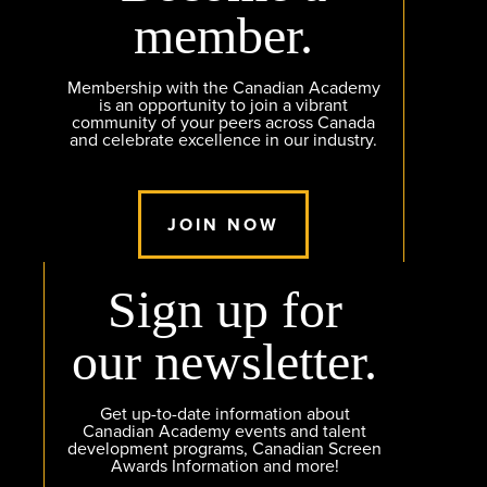
member.
Membership with the Canadian Academy
is an opportunity to join a vibrant
community of your peers across Canada
and celebrate excellence in our industry.
JOIN NOW
Sign up for
our newsletter.
Get up-to-date information about
Canadian Academy events and talent
development programs, Canadian Screen
Awards Information and more!