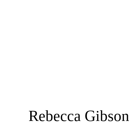
Rebecca Gibson