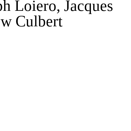
ph Loiero, Jacques
w Culbert