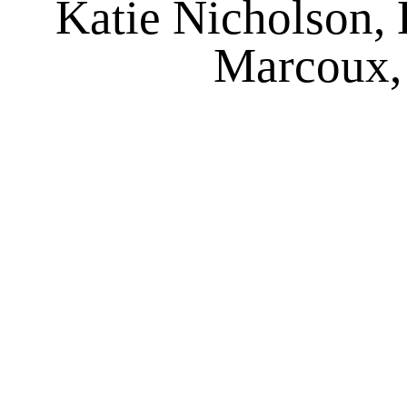
Katie Nicholson, 
Marcoux,