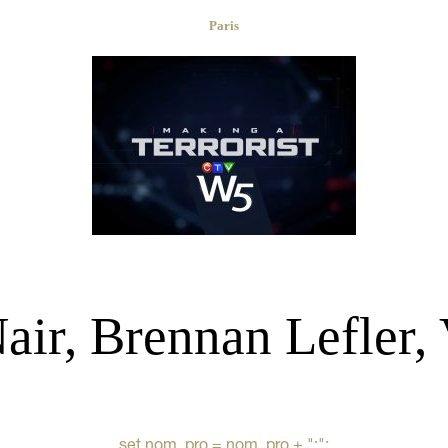
Paris
ir, Brennan Lefler, 
set nom_pro = nom_pro + ":";