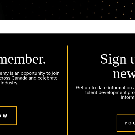
member.
Sign 
new
y is an opportunity to join
across Canada and celebrate
 industry.
Get up-to-date information
talent development pr
Inform
OW
YO