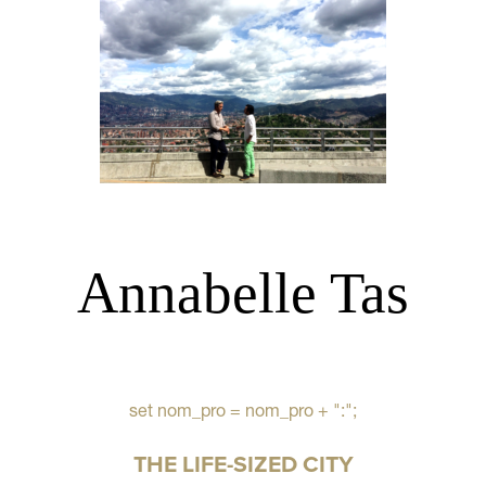
Annabelle Tas
set nom_pro = nom_pro + ":";
THE LIFE-SIZED CITY