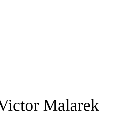
Victor Malarek