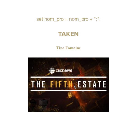
set nom_pro = nom_pro + ":";
TAKEN
Tina Fontaine