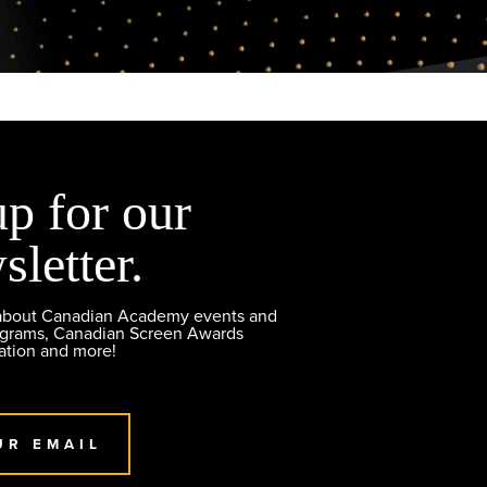
up for our
sletter.
 about Canadian Academy events and
ograms, Canadian Screen Awards
ation and more!
UR EMAIL