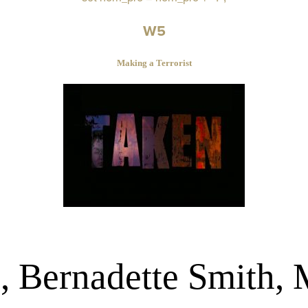
W5
Making a Terrorist
, Bernadette Smith,