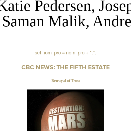
Katie Pedersen, Jose
 Saman Malik, Andre
set nom_pro = nom_pro + ":";
CBC NEWS: THE FIFTH ESTATE
Betrayal of Trust