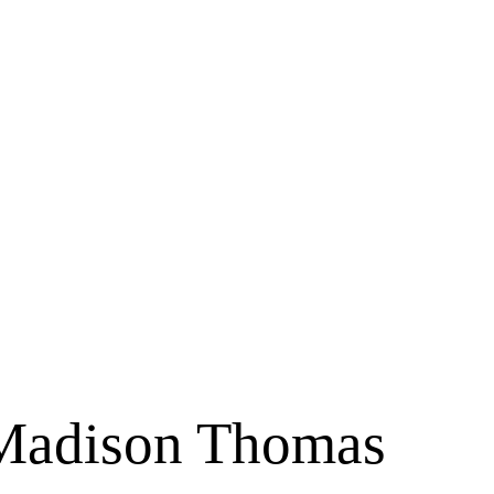
 Madison Thomas