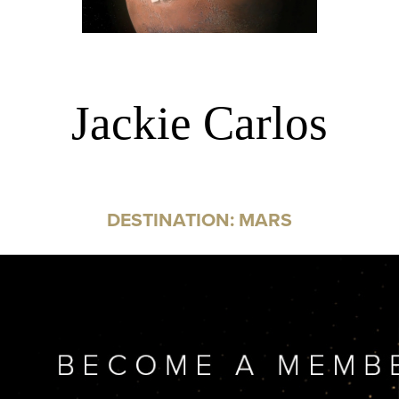
Jackie Carlos
DESTINATION: MARS