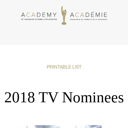
PRINTABLE LIST
2018 TV Nominees