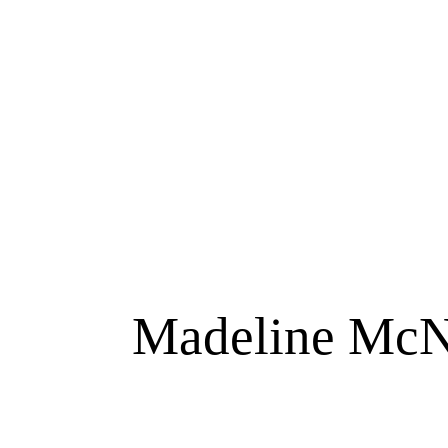
Madeline McNa