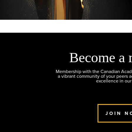
Become a 
Membership with the Canadian Academ
a vibrant community of your peers 
excellence in our
JOIN N