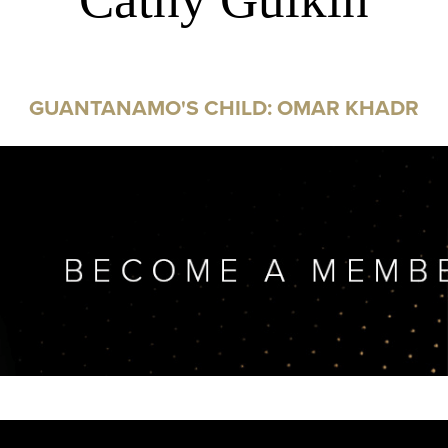
GUANTANAMO'S CHILD: OMAR KHADR