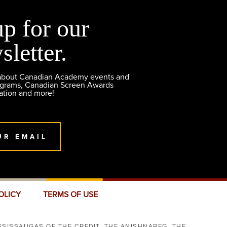
up for our
sletter.
 about Canadian Academy events and
ograms, Canadian Screen Awards
ation and more!
UR EMAIL
OLICY
TERMS OF USE
SISSAUGAS OF THE CREDIT, THE ANISHNABEG, THE