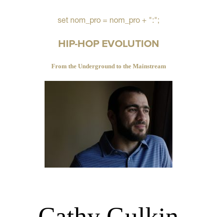
set nom_pro = nom_pro + ":";
HIP-HOP EVOLUTION
From the Underground to the Mainstream
Cathy Gulkin