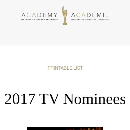
PRINTABLE LIST
2017 TV Nominees