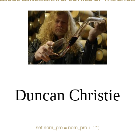
Duncan Christie
set nom_pro = nom_pro + ":";