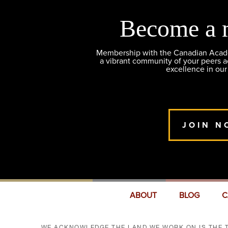
Become a 
Membership with the Canadian Academ
a vibrant community of your peers 
excellence in our
JOIN N
ABOUT
BLOG
C
WE ACKNOWLEDGE THE LAND WE WORK ON IS THE T