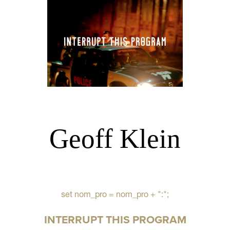
Geoff Klein
set nom_pro = nom_pro + ":";
INTERRUPT THIS PROGRAM