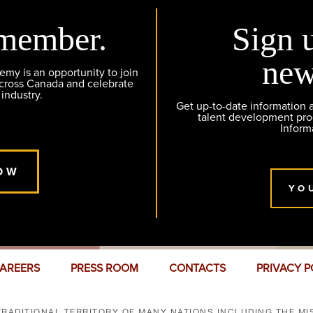
member.
Sign 
new
y is an opportunity to join
across Canada and celebrate
 industry.
Get up-to-date information
talent development pr
Inform
OW
YO
AREERS
PRESS ROOM
CONTACTS
PRIVACY P
RADITIONAL TERRITORY OF MANY NATIONS INCLUDING THE MIS