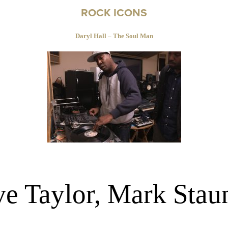
ROCK ICONS
Daryl Hall – The Soul Man
ve Taylor, Mark Stau