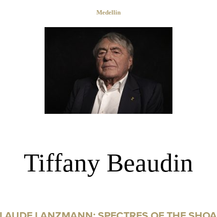
Medellin
Tiffany Beaudin
LAUDE LANZMANN: SPECTRES OF THE SHO