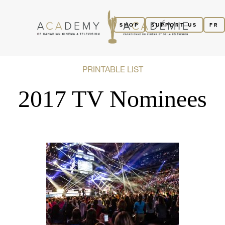
SHOP
SUPPORT US
FR
PRINTABLE LIST
2017 TV Nominees