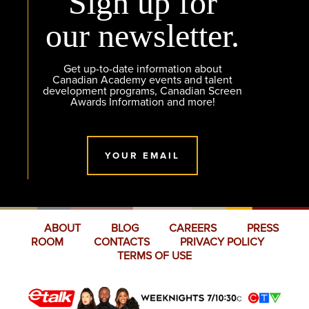
Sign up for
our newsletter.
Get up-to-date information about
Canadian Academy events and talent
development programs, Canadian Screen
Awards Information and more!
YOUR EMAIL
ABOUT
BLOG
CAREERS
PRESS
ROOM
CONTACTS
PRIVACY POLICY
TERMS OF USE