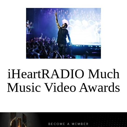
iHeartRADIO Much
Music Video Awards