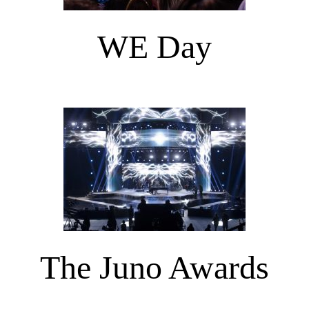
WE Day
The Juno Awards