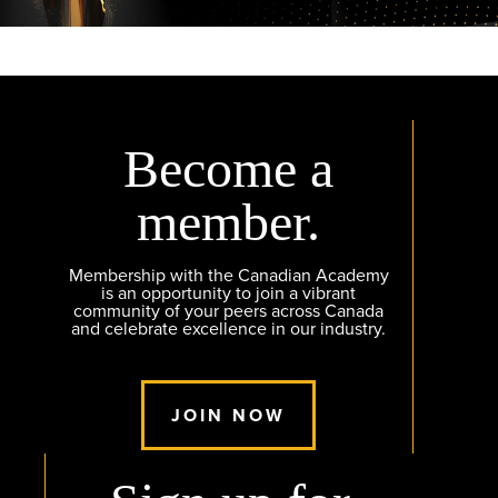
Become a
member.
Membership with the Canadian Academy
is an opportunity to join a vibrant
community of your peers across Canada
and celebrate excellence in our industry.
JOIN NOW