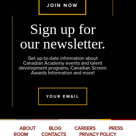
JOIN NOW
Sign up for
our newsletter.
Get up-to-date information about
Canadian Academy events and talent
development programs, Canadian Screen
Awards Information and more!
YOUR EMAIL
ABOUT
BLOG
CAREERS
PRESS
ROOM
CONTACTS
PRIVACY POLICY