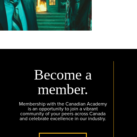
Become a
member.
Membership with the Canadian Academy
is an opportunity to join a vibrant
community of your peers across Canada
and celebrate excellence in our industry.