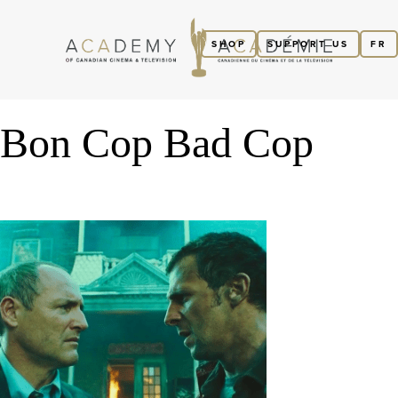
SHOP
SUPPORT US
FR
Bon Cop Bad Cop