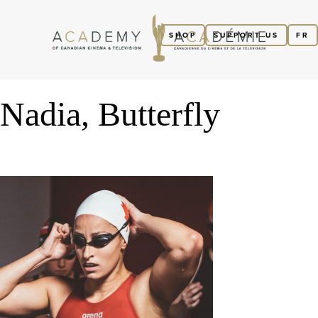
SHOP
SUPPORT US
FR
Nadia, Butterfly