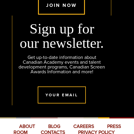
JOIN NOW
Sign up for
our newsletter.
Get up-to-date information about
Canadian Academy events and talent
development programs, Canadian Screen
Awards Information and more!
YOUR EMAIL
ABOUT
BLOG
CAREERS
PRESS
ROOM
CONTACTS
PRIVACY POLICY