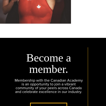
Become a
member.
Membership with the Canadian Academy
is an opportunity to join a vibrant
community of your peers across Canada
and celebrate excellence in our industry.