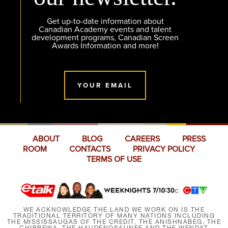
Get up-to-date information about
Canadian Academy events and talent
development programs, Canadian Screen
Awards Information and more!
YOUR EMAIL
ABOUT
BLOG
CAREERS
PRESS
ROOM
CONTACTS
PRIVACY POLICY
TERMS OF USE
WE ACKNOWLEDGE THE LAND WE WORK ON IS THE
TRADITIONAL TERRITORY OF MANY NATIONS INCLUDING
THE MISSISSAUGAS OF THE CREDIT, THE ANISHNABEG, THE
CHIPPEWA, THE HAUDENOSAUNEE AND THE WENDAT