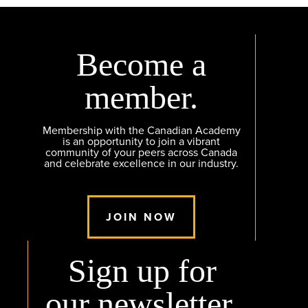
Become a
member.
Membership with the Canadian Academy
is an opportunity to join a vibrant
community of your peers across Canada
and celebrate excellence in our industry.
JOIN NOW
Sign up for
our newsletter.