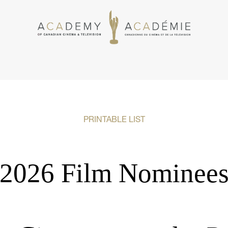
PRINTABLE LIST
2026 Film Nominee