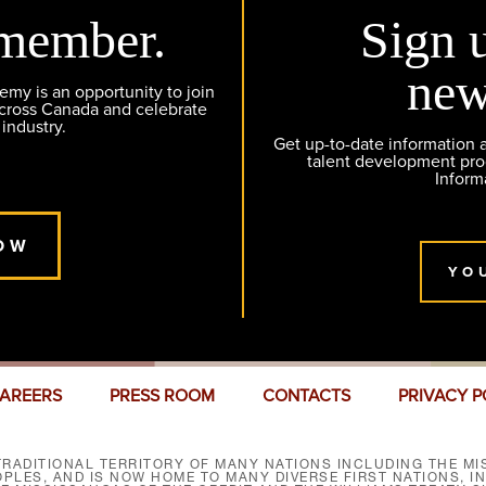
member.
Sign 
new
y is an opportunity to join
across Canada and celebrate
 industry.
Get up-to-date information
talent development pr
Inform
OW
YO
AREERS
PRESS ROOM
CONTACTS
PRIVACY P
RADITIONAL TERRITORY OF MANY NATIONS INCLUDING THE MIS
LES, AND IS NOW HOME TO MANY DIVERSE FIRST NATIONS, I