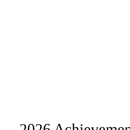
2026 Achievement 