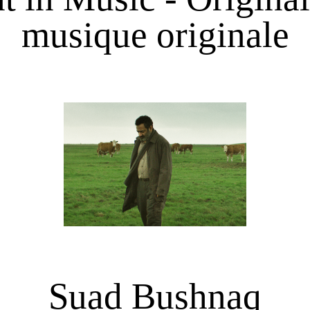
musique originale
Suad Bushnaq