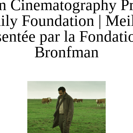
n Cinematography Pr
y Foundation | Meil
entée par la Fondatio
Bronfman