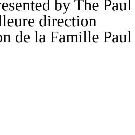
esented by The Paul
leure direction
n de la Famille Paul