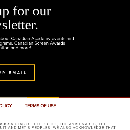
up for our
sletter.
 about Canadian Academy events and
ograms, Canadian Screen Awards
ation and more!
UR EMAIL
OLICY
TERMS OF USE
SISSAUGAS OF THE CREDIT, THE ANISHNABEG, THE
NUIT AND MÉTIS PEOPLES. WE ALSO ACKNOWLEDGE THAT