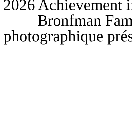
2026 Achievement i
Bronfman Famil
photographique prés