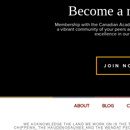
Become a 
Membership with the Canadian Academ
a vibrant community of your peers 
excellence in our
JOIN N
ABOUT
BLOG
C
WE ACKNOWLEDGE THE LAND WE WORK ON IS THE T
CHIPPEWA, THE HAUDENOSAUNEE AND THE WENDAT PEOP