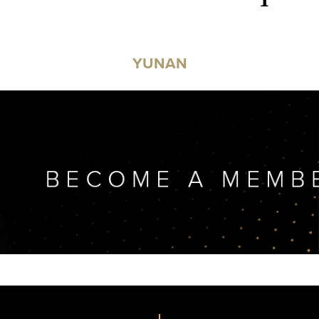
YUNAN