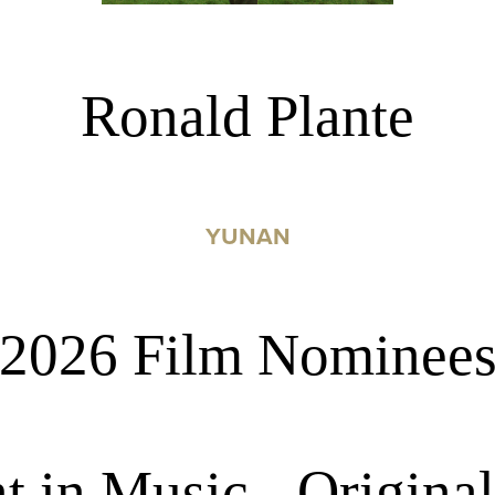
Ronald Plante
YUNAN
2026 Film Nominee
in Music - Original