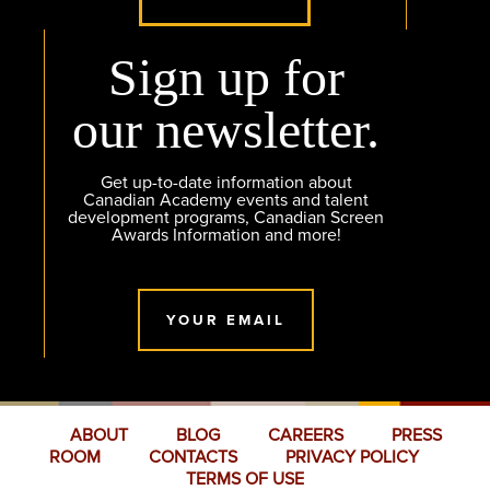
Sign up for
our newsletter.
Get up-to-date information about
Canadian Academy events and talent
development programs, Canadian Screen
Awards Information and more!
YOUR EMAIL
ABOUT
BLOG
CAREERS
PRESS
ROOM
CONTACTS
PRIVACY POLICY
TERMS OF USE