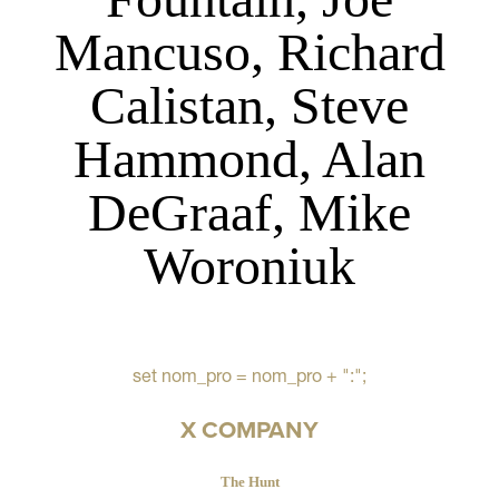
Mancuso, Richard
Calistan, Steve
Hammond, Alan
DeGraaf, Mike
Woroniuk
set nom_pro = nom_pro + ":";
X COMPANY
The Hunt