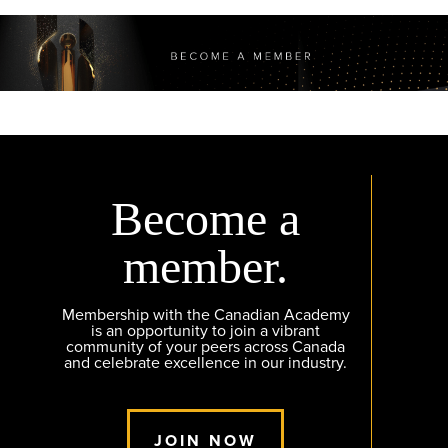
Become a
member.
Membership with the Canadian Academy
is an opportunity to join a vibrant
community of your peers across Canada
and celebrate excellence in our industry.
JOIN NOW