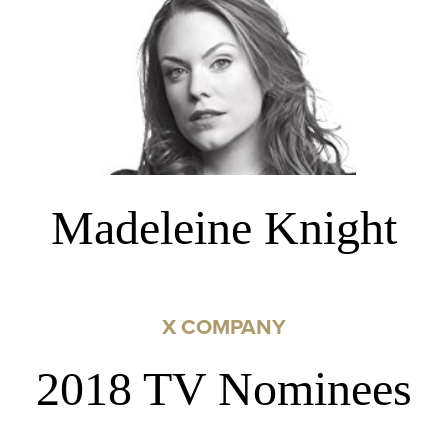
Madeleine Knight
X COMPANY
2018 TV Nominees