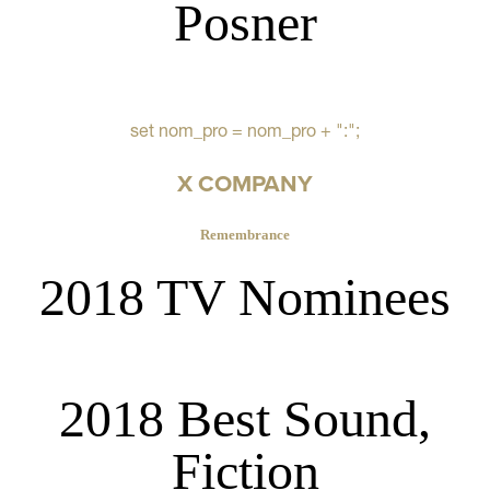
Posner
set nom_pro = nom_pro + ":";
X COMPANY
Remembrance
2018 TV Nominees
2018 Best Sound,
Fiction