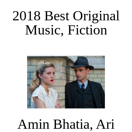
2018 Best Original
Music, Fiction
Amin Bhatia, Ari