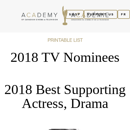
SHOP
SUPPORT US
FR
PRINTABLE LIST
2018 TV Nominees
2018 Best Supporting
Actress, Drama