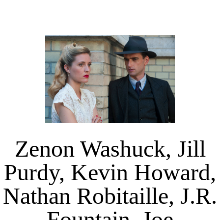
Zenon Washuck, Jill
Purdy, Kevin Howard,
Nathan Robitaille, J.R.
Fountain, Joe