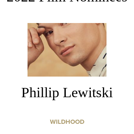
Phillip Lewitski
WILDHOOD