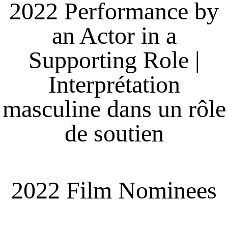
2022 Performance by
an Actor in a
Supporting Role |
Interprétation
masculine dans un rôle
de soutien
2022 Film Nominees