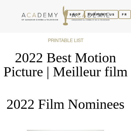
SHOP
SUPPORT US
FR
PRINTABLE LIST
2022 Best Motion
Picture | Meilleur film
2022 Film Nominees