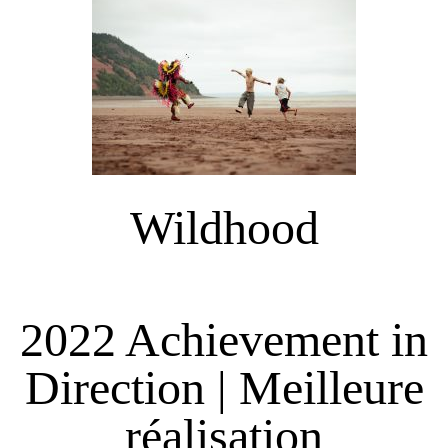
Wildhood
2022 Achievement in
Direction | Meilleure
réalisation