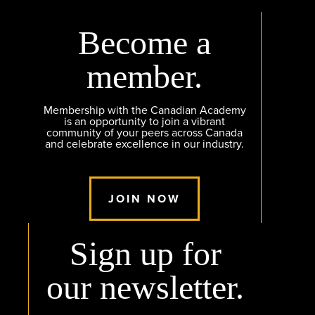
Become a
member.
Membership with the Canadian Academy
is an opportunity to join a vibrant
community of your peers across Canada
and celebrate excellence in our industry.
JOIN NOW
Sign up for
our newsletter.