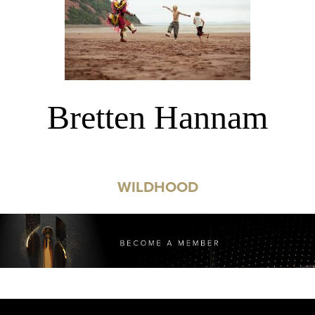
Bretten Hannam
WILDHOOD