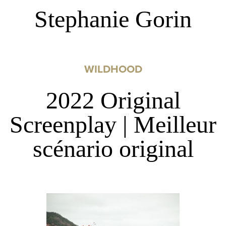
Stephanie Gorin
WILDHOOD
2022 Original
Screenplay | Meilleur
scénario original