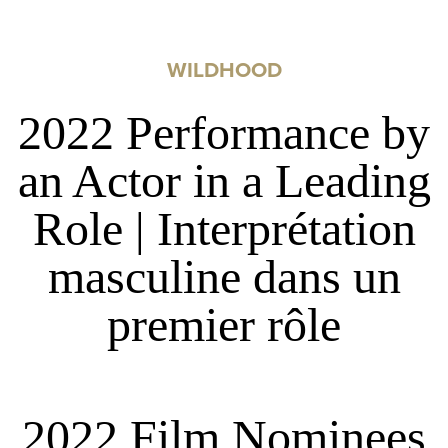
WILDHOOD
2022 Performance by
an Actor in a Leading
Role | Interprétation
masculine dans un
premier rôle
2022 Film Nominees