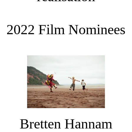
2022 Film Nominees
Bretten Hannam