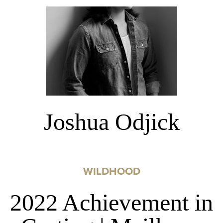
Joshua Odjick
WILDHOOD
2022 Achievement in