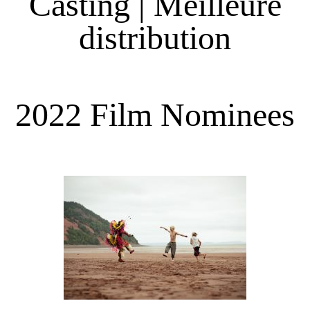
Casting | Meilleure
distribution
2022 Film Nominees