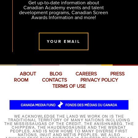
Get up-to-date information about
Canadian Academy events and talent
development programs, Canadian Screen
Awards Information and more!
YOUR EMAIL
ABOUT
BLOG
CAREERS
PRESS
ROOM
CONTACTS
PRIVACY POLICY
TERMS OF USE
WE ACKNOWLEDGE THE LAND WE WORK ON IS THE
TRADITIONAL TERRITORY OF MANY NATIONS INCLUDING
THE MISSISSAUGAS OF THE CREDIT, THE ANISHNABEG, THE
CHIPPEWA, THE HAUDENOSAUNEE AND THE WENDAT
PEOPLES, AND IS NOW HOME TO MANY DIVERSE FIRST
NATIONS, INUIT AND MÉTIS PEOPLES. WE ALSO