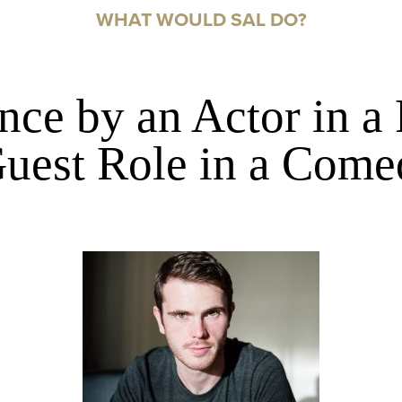
WHAT WOULD SAL DO?
ce by an Actor in a
uest Role in a Come