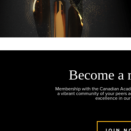
Become a 
Membership with the Canadian Academ
a vibrant community of your peers 
excellence in our
JOIN N