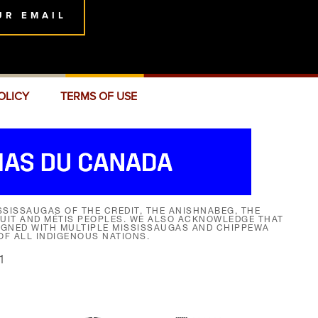
UR EMAIL
OLICY
TERMS OF USE
SISSAUGAS OF THE CREDIT, THE ANISHNABEG, THE
NUIT AND MÉTIS PEOPLES. WE ALSO ACKNOWLEDGE THAT
SIGNED WITH MULTIPLE MISSISSAUGAS AND CHIPPEWA
F ALL INDIGENOUS NATIONS.
1