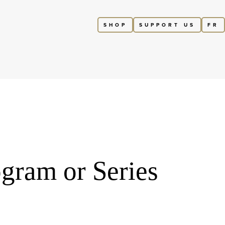
SHOP
SUPPORT US
FR
gram or Series