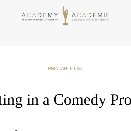
PRINTABLE LIST
ting in a Comedy Pro