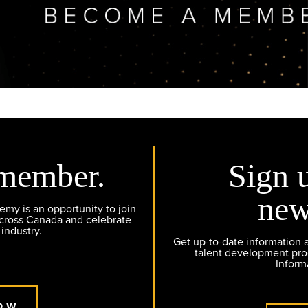
member.
Sign 
new
y is an opportunity to join
across Canada and celebrate
 industry.
Get up-to-date information
talent development pr
Inform
OW