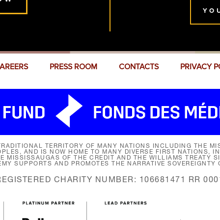
YO
AREERS
PRESS ROOM
CONTACTS
PRIVACY P
RADITIONAL TERRITORY OF MANY NATIONS INCLUDING THE MIS
LES, AND IS NOW HOME TO MANY DIVERSE FIRST NATIONS, I
HE MISSISSAUGAS OF THE CREDIT AND THE WILLIAMS TREATY 
EMY SUPPORTS AND PROMOTES THE NARRATIVE SOVEREIGNTY O
REGISTERED CHARITY NUMBER: 106681471 RR 000