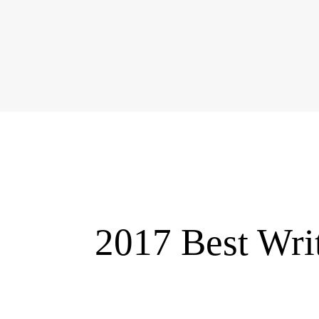
2017 Best Wri