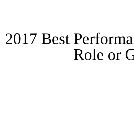
2017 Best Performan
Role or G