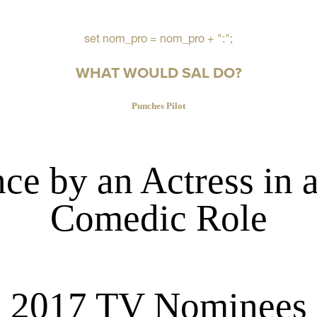
set nom_pro = nom_pro + ":";
WHAT WOULD SAL DO?
Punches Pilot
ce by an Actress in 
Comedic Role
2017 TV Nominees