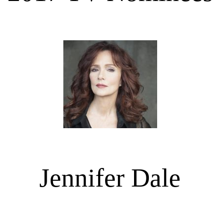
Jennifer Dale