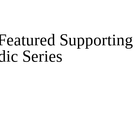
 Featured Supporting
dic Series