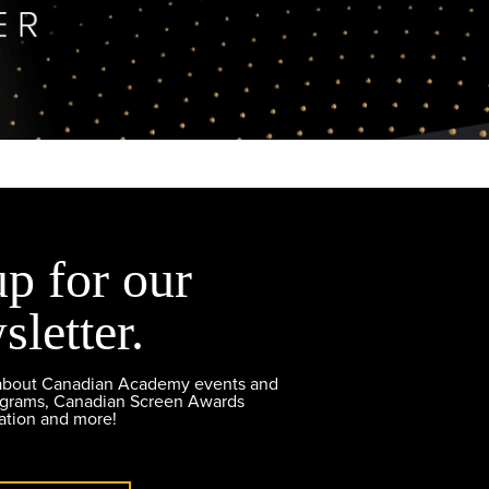
up for our
sletter.
 about Canadian Academy events and
ograms, Canadian Screen Awards
ation and more!