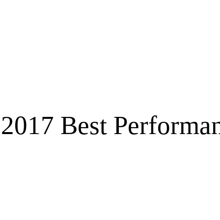
2017 Best Performan