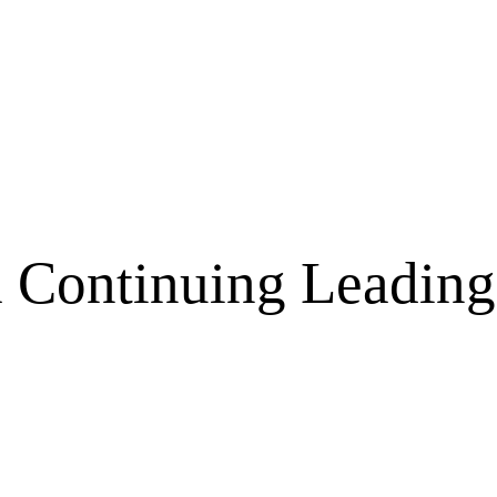
a Continuing Leading