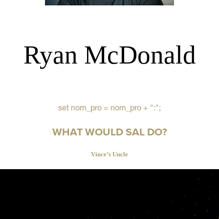
Ryan McDonald
set nom_pro = nom_pro + ":";
WHAT WOULD SAL DO?
Vince’s Uncle