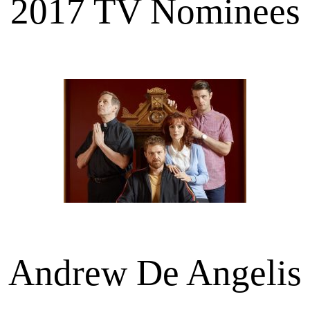
2017 TV Nominees
Andrew De Angelis