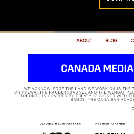
ABOUT
BLOG
C
WE ACKNOWLEDGE THE LAND WE WORK ON IS THE T
CHIPPEWA, THE HAUDENOSAUNEE AND THE WENDAT PEOP
TORONTO IS COVERED BY TREATY 13 SIGNED WITH T
BANDS. THE CANADIAN ACAD