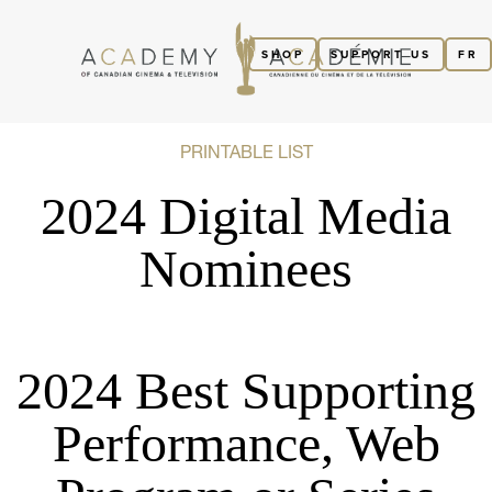
SHOP
SUPPORT US
FR
PRINTABLE LIST
2024 Digital Media
Nominees
2024 Best Supporting
Performance, Web