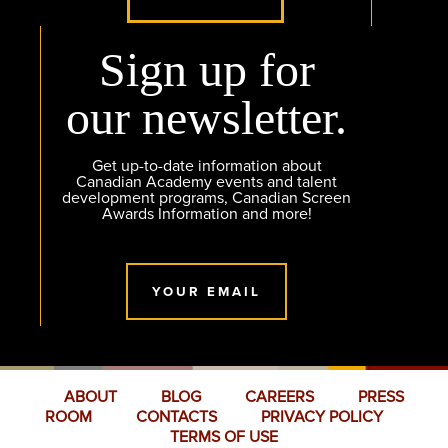
Sign up for
our newsletter.
Get up-to-date information about
Canadian Academy events and talent
development programs, Canadian Screen
Awards Information and more!
YOUR EMAIL
ABOUT
BLOG
CAREERS
PRESS
ROOM
CONTACTS
PRIVACY POLICY
TERMS OF USE