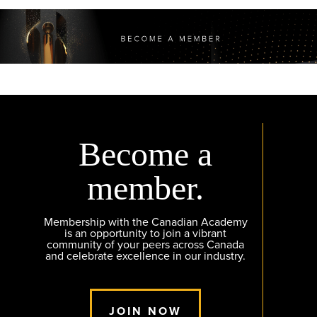
Become a
member.
Membership with the Canadian Academy
is an opportunity to join a vibrant
community of your peers across Canada
and celebrate excellence in our industry.
JOIN NOW