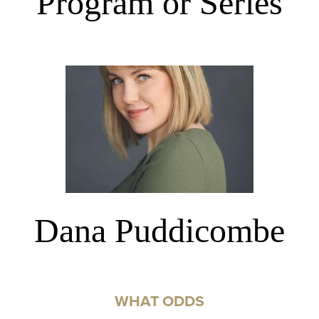
Program or Series
Dana Puddicombe
WHAT ODDS