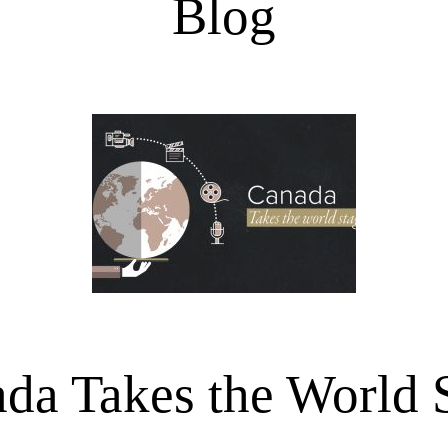
Blog
da Takes the World 