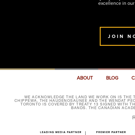
excellence in our
JOIN N
ABOUT
BLOG
C
WE ACKNOWLEDGE THE LAND WE WORK ON IS THE T
CHIPPEWA, THE HAUDENOSAUNEE AND THE WENDAT PEOP
TORONTO IS COVERED BY TREATY 13 SIGNED WITH T
BANDS. THE CANADIAN ACAD