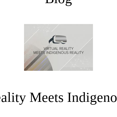
eality Meets Indigeno