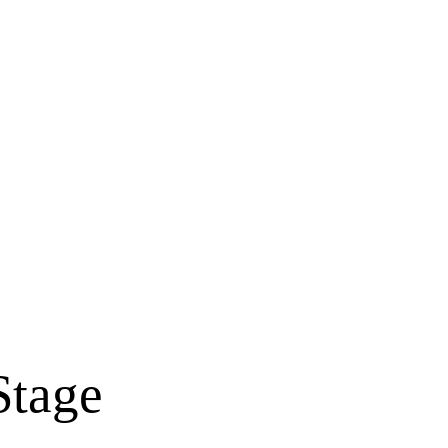
Stage