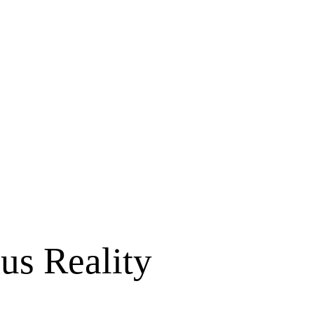
us Reality