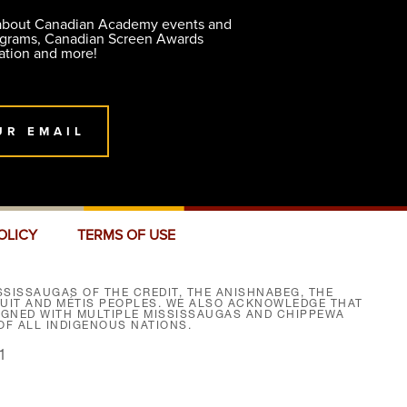
 about Canadian Academy events and
ograms, Canadian Screen Awards
ation and more!
UR EMAIL
OLICY
TERMS OF USE
SISSAUGAS OF THE CREDIT, THE ANISHNABEG, THE
NUIT AND MÉTIS PEOPLES. WE ALSO ACKNOWLEDGE THAT
SIGNED WITH MULTIPLE MISSISSAUGAS AND CHIPPEWA
F ALL INDIGENOUS NATIONS.
1