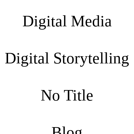
Digital Media
Digital Storytelling
No Title
Blog