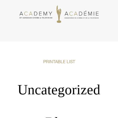
PRINTABLE LIST
Uncategorized