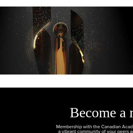
Become a 
Membership with the Canadian Academ
a vibrant community of your peers 