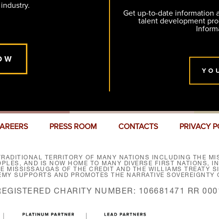
 industry.
Get up-to-date information
talent development pr
Inform
OW
YO
AREERS
PRESS ROOM
CONTACTS
PRIVACY P
RADITIONAL TERRITORY OF MANY NATIONS INCLUDING THE MIS
LES, AND IS NOW HOME TO MANY DIVERSE FIRST NATIONS, I
HE MISSISSAUGAS OF THE CREDIT AND THE WILLIAMS TREATY 
EMY SUPPORTS AND PROMOTES THE NARRATIVE SOVEREIGNTY O
REGISTERED CHARITY NUMBER: 106681471 RR 000