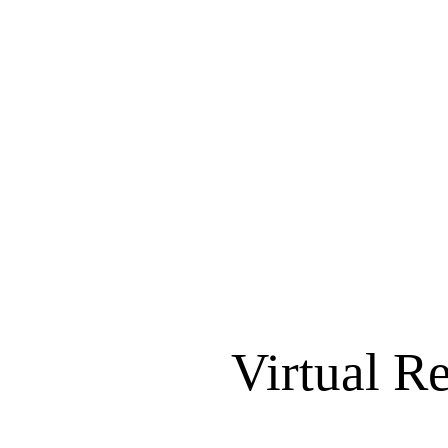
Virtual R