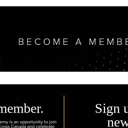
member.
Sign 
new
y is an opportunity to join
across Canada and celebrate