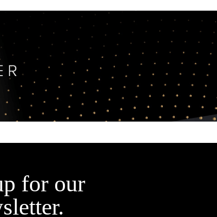
up for our
sletter.