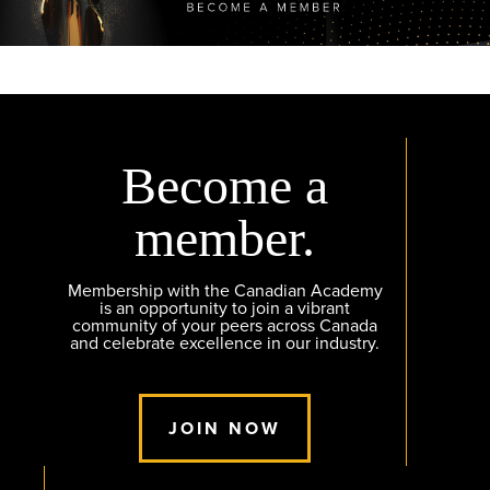
Become a
member.
Membership with the Canadian Academy
is an opportunity to join a vibrant
community of your peers across Canada
and celebrate excellence in our industry.
JOIN NOW