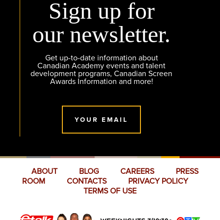
Sign up for
our newsletter.
Get up-to-date information about
Canadian Academy events and talent
development programs, Canadian Screen
Awards Information and more!
YOUR EMAIL
ABOUT
BLOG
CAREERS
PRESS
ROOM
CONTACTS
PRIVACY POLICY
TERMS OF USE