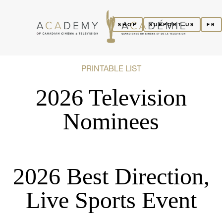
SHOP
SUPPORT US
FR
PRINTABLE LIST
2026 Television
Nominees
2026 Best Direction,
Live Sports Event