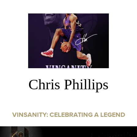
Chris Phillips
VINSANITY: CELEBRATING A LEGEND