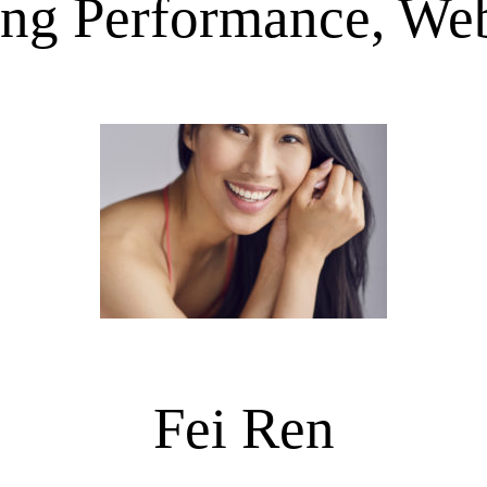
ing Performance, Web
Fei Ren