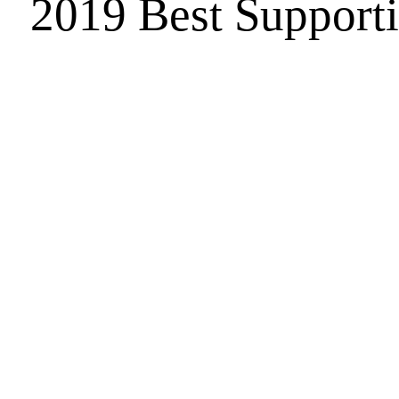
2019 Best Support