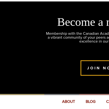
Become a 
Membership with the Canadian Academ
a vibrant community of your peers 
excellence in our
JOIN N
ABOUT
BLOG
C