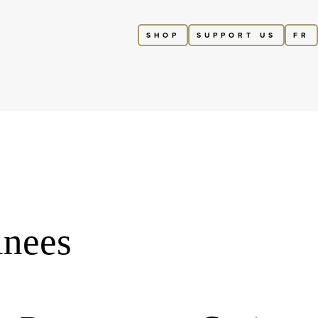
SHOP
SUPPORT US
FR
inees