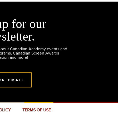
up for our
sletter.
 about Canadian Academy events and
ograms, Canadian Screen Awards
ation and more!
UR EMAIL
OLICY
TERMS OF USE