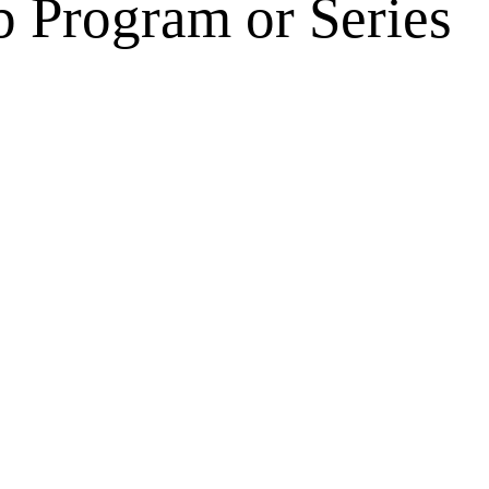
 Program or Series