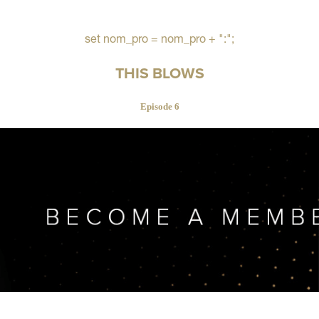
set nom_pro = nom_pro + ":";
THIS BLOWS
Episode 6