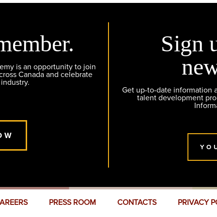
member.
Sign 
new
y is an opportunity to join
across Canada and celebrate
 industry.
Get up-to-date information
talent development pr
Inform
OW
YO
AREERS
PRESS ROOM
CONTACTS
PRIVACY P