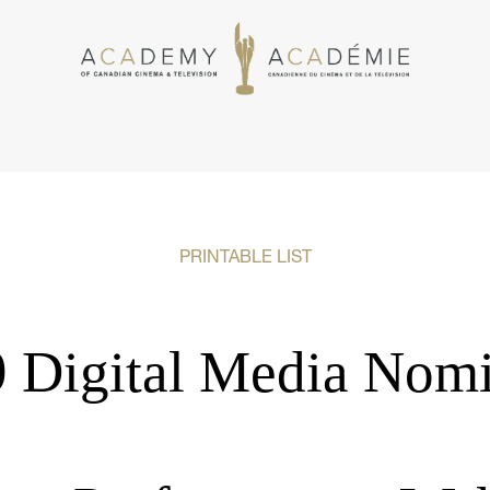
PRINTABLE LIST
 Digital Media Nom