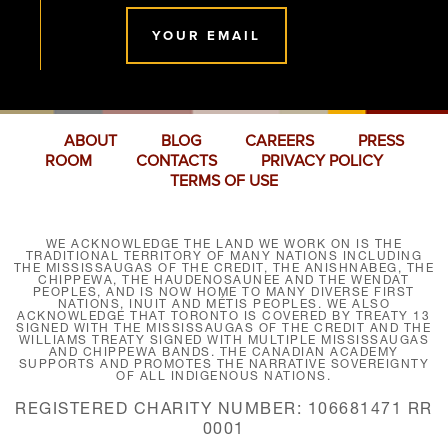
YOUR EMAIL
ABOUT
BLOG
CAREERS
PRESS
ROOM
CONTACTS
PRIVACY POLICY
TERMS OF USE
WE ACKNOWLEDGE THE LAND WE WORK ON IS THE
TRADITIONAL TERRITORY OF MANY NATIONS INCLUDING
THE MISSISSAUGAS OF THE CREDIT, THE ANISHNABEG, THE
CHIPPEWA, THE HAUDENOSAUNEE AND THE WENDAT
PEOPLES, AND IS NOW HOME TO MANY DIVERSE FIRST
NATIONS, INUIT AND MÉTIS PEOPLES. WE ALSO
ACKNOWLEDGE THAT TORONTO IS COVERED BY TREATY 13
SIGNED WITH THE MISSISSAUGAS OF THE CREDIT AND THE
WILLIAMS TREATY SIGNED WITH MULTIPLE MISSISSAUGAS
AND CHIPPEWA BANDS. THE CANADIAN ACADEMY
SUPPORTS AND PROMOTES THE NARRATIVE SOVEREIGNTY
OF ALL INDIGENOUS NATIONS.
REGISTERED CHARITY NUMBER: 106681471 RR
0001