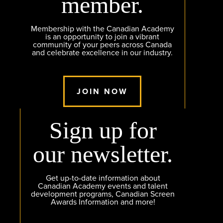
member.
Membership with the Canadian Academy
is an opportunity to join a vibrant
community of your peers across Canada
and celebrate excellence in our industry.
JOIN NOW
Sign up for
our newsletter.
Get up-to-date information about
Canadian Academy events and talent
development programs, Canadian Screen
Awards Information and more!