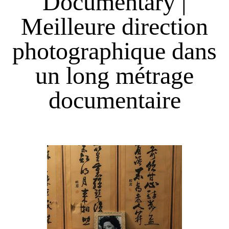
Documentary |
Meilleure direction
photographique dans
un long métrage
documentaire