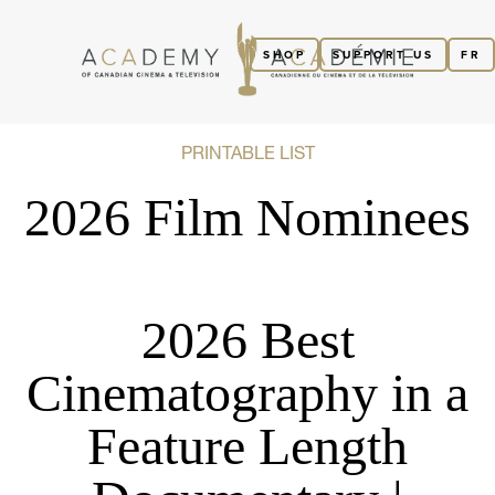
SHOP
SUPPORT US
FR
PRINTABLE LIST
2026 Film Nominees
2026 Best
Cinematography in a
Feature Length