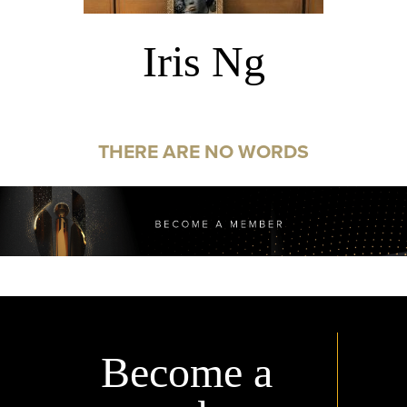
Iris Ng
THERE ARE NO WORDS
Become a