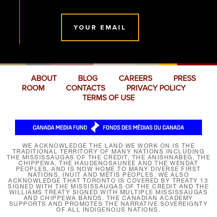
YOUR EMAIL
ABOUT
BLOG
CAREERS
PRESS
ROOM
CONTACTS
PRIVACY POLICY
TERMS OF USE
WE ACKNOWLEDGE THE LAND WE WORK ON IS THE
TRADITIONAL TERRITORY OF MANY NATIONS INCLUDING
THE MISSISSAUGAS OF THE CREDIT, THE ANISHNABEG, THE
CHIPPEWA, THE HAUDENOSAUNEE AND THE WENDAT
PEOPLES, AND IS NOW HOME TO MANY DIVERSE FIRST
NATIONS, INUIT AND MÉTIS PEOPLES. WE ALSO
ACKNOWLEDGE THAT TORONTO IS COVERED BY TREATY 13
SIGNED WITH THE MISSISSAUGAS OF THE CREDIT AND THE
WILLIAMS TREATY SIGNED WITH MULTIPLE MISSISSAUGAS
AND CHIPPEWA BANDS. THE CANADIAN ACADEMY
SUPPORTS AND PROMOTES THE NARRATIVE SOVEREIGNTY
OF ALL INDIGENOUS NATIONS.