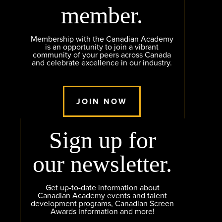
member.
Membership with the Canadian Academy
is an opportunity to join a vibrant
community of your peers across Canada
and celebrate excellence in our industry.
JOIN NOW
Sign up for
our newsletter.
Get up-to-date information about
Canadian Academy events and talent
development programs, Canadian Screen
Awards Information and more!