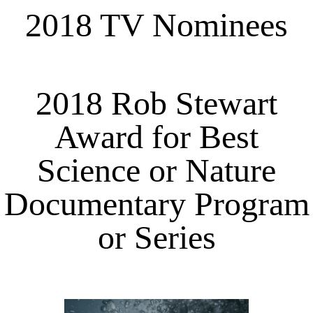
2018 TV Nominees
2018 Rob Stewart
Award for Best
Science or Nature
Documentary Program
or Series