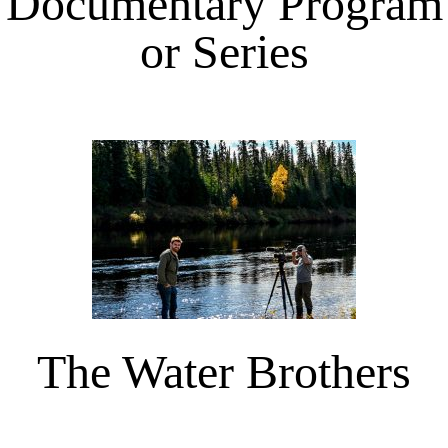
Documentary Program
or Series
The Water Brothers