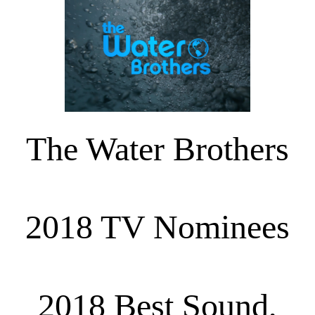
The Water Brothers
2018 TV Nominees
2018 Best Sound,