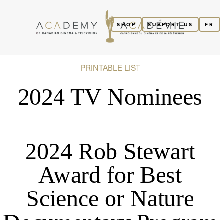
SHOP
SUPPORT US
FR
PRINTABLE LIST
2024 TV Nominees
2024 Rob Stewart
Award for Best
Science or Nature