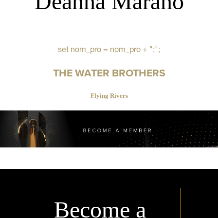
Deanna Marano
set nom_pro = nom_pro + ":";
THE WATER BROTHERS
Flying Rivers
Become a