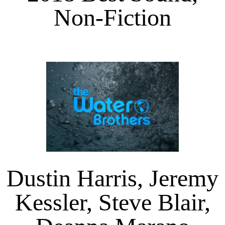
Non-Fiction
Dustin Harris, Jeremy
Kessler, Steve Blair,