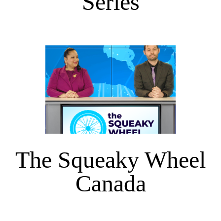
Series
The Squeaky Wheel
Canada