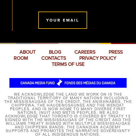
YOUR EMAIL
ABOUT
BLOG
CAREERS
PRESS
ROOM
CONTACTS
PRIVACY POLICY
TERMS OF USE
WE ACKNOWLEDGE THE LAND WE WORK ON IS THE
TRADITIONAL TERRITORY OF MANY NATIONS INCLUDING
THE MISSISSAUGAS OF THE CREDIT, THE ANISHNABEG, THE
CHIPPEWA, THE HAUDENOSAUNEE AND THE WENDAT
PEOPLES, AND IS NOW HOME TO MANY DIVERSE FIRST
NATIONS, INUIT AND MÉTIS PEOPLES. WE ALSO
ACKNOWLEDGE THAT TORONTO IS COVERED BY TREATY 13
SIGNED WITH THE MISSISSAUGAS OF THE CREDIT AND THE
WILLIAMS TREATY SIGNED WITH MULTIPLE MISSISSAUGAS
AND CHIPPEWA BANDS. THE CANADIAN ACADEMY
SUPPORTS AND PROMOTES THE NARRATIVE SOVEREIGNTY
OF ALL INDIGENOUS NATIONS.