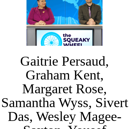
Gaitrie Persaud,
Graham Kent,
Margaret Rose,
Samantha Wyss, Sivert
Das, Wesley Magee-