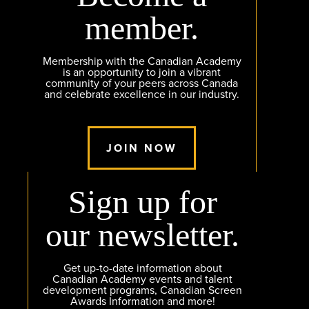
member.
Membership with the Canadian Academy
is an opportunity to join a vibrant
community of your peers across Canada
and celebrate excellence in our industry.
JOIN NOW
Sign up for
our newsletter.
Get up-to-date information about
Canadian Academy events and talent
development programs, Canadian Screen
Awards Information and more!