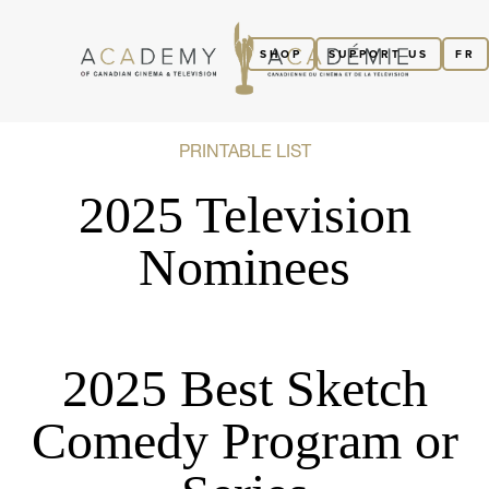
SHOP
SUPPORT US
FR
PRINTABLE LIST
2025 Television
Nominees
2025 Best Sketch
Comedy Program or