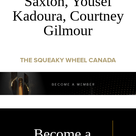
Saxton, Yousef
Kadoura, Courtney
Gilmour
THE SQUEAKY WHEEL CANADA
Become a