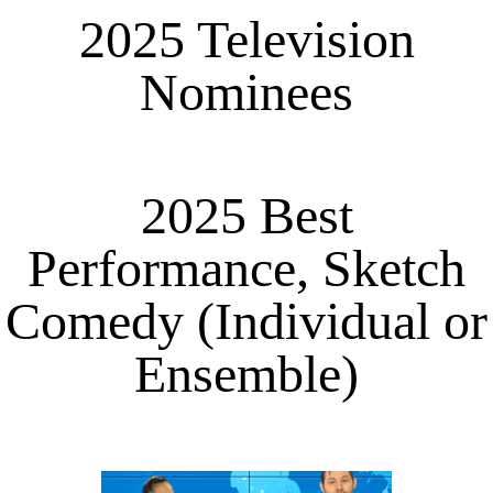
2025 Television
Nominees
2025 Best
Performance, Sketch
Comedy (Individual or
Ensemble)