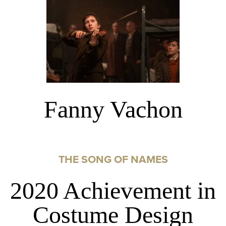
Fanny Vachon
THE SONG OF NAMES
2020 Achievement in
Costume Design