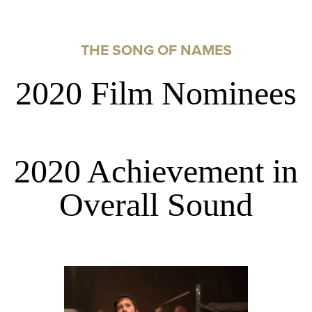
THE SONG OF NAMES
2020 Film Nominees
2020 Achievement in
Overall Sound