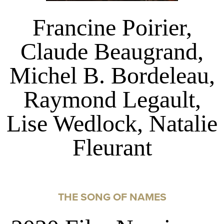
Francine Poirier,
Claude Beaugrand,
Michel B. Bordeleau,
Raymond Legault,
Lise Wedlock, Natalie
Fleurant
THE SONG OF NAMES