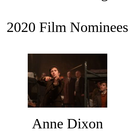
2020 Film Nominees
Anne Dixon