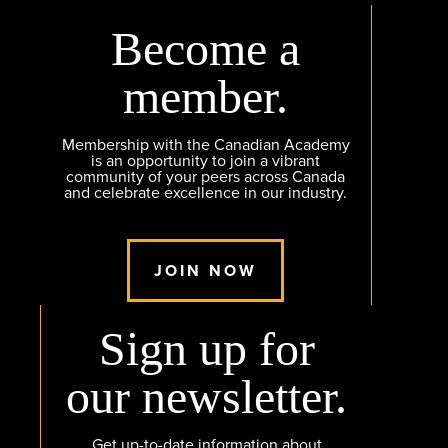
Become a
member.
Membership with the Canadian Academy
is an opportunity to join a vibrant
community of your peers across Canada
and celebrate excellence in our industry.
JOIN NOW
Sign up for
our newsletter.
Get up-to-date information about