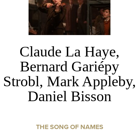
Claude La Haye,
Bernard Gariépy
Strobl, Mark Appleby,
Daniel Bisson
THE SONG OF NAMES