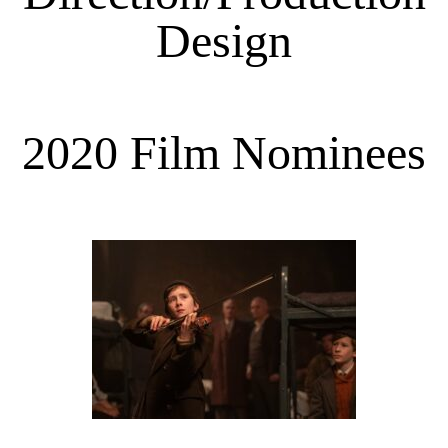
Design
2020 Film Nominees