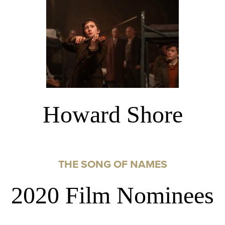
Howard Shore
THE SONG OF NAMES
2020 Film Nominees