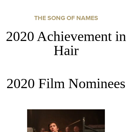
THE SONG OF NAMES
2020 Achievement in
Hair
2020 Film Nominees