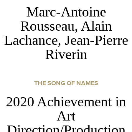
Marc-Antoine
Rousseau, Alain
Lachance, Jean-Pierre
Riverin
THE SONG OF NAMES
2020 Achievement in
Art
Direction/Production