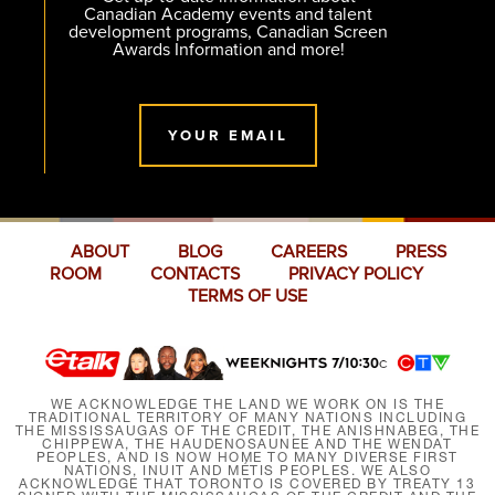
Canadian Academy events and talent
development programs, Canadian Screen
Awards Information and more!
YOUR EMAIL
ABOUT
BLOG
CAREERS
PRESS
ROOM
CONTACTS
PRIVACY POLICY
TERMS OF USE
WE ACKNOWLEDGE THE LAND WE WORK ON IS THE
TRADITIONAL TERRITORY OF MANY NATIONS INCLUDING
THE MISSISSAUGAS OF THE CREDIT, THE ANISHNABEG, THE
CHIPPEWA, THE HAUDENOSAUNEE AND THE WENDAT
PEOPLES, AND IS NOW HOME TO MANY DIVERSE FIRST
NATIONS, INUIT AND MÉTIS PEOPLES. WE ALSO
ACKNOWLEDGE THAT TORONTO IS COVERED BY TREATY 13