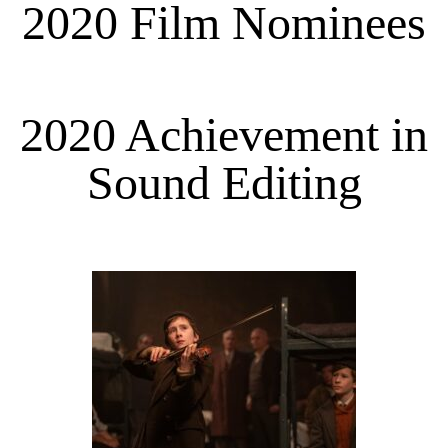
2020 Film Nominees
2020 Achievement in
Sound Editing