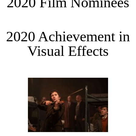
2020 Film Nominees
2020 Achievement in
Visual Effects