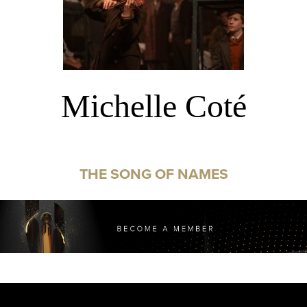
Michelle Coté
THE SONG OF NAMES