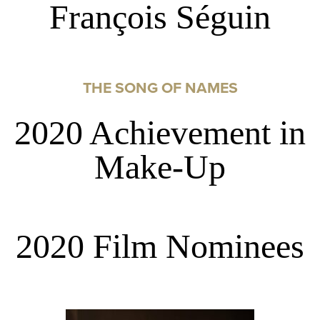
François Séguin
THE SONG OF NAMES
2020 Achievement in
Make-Up
2020 Film Nominees