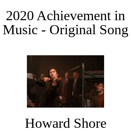
2020 Achievement in
Music - Original Song
Howard Shore