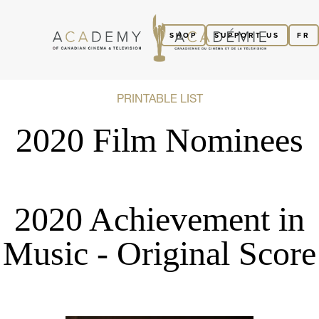
SHOP
SUPPORT US
FR
PRINTABLE LIST
2020 Film Nominees
2020 Achievement in
Music - Original Score