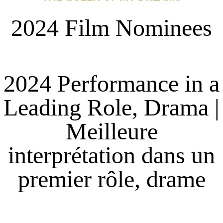
2024 Film Nominees
2024 Performance in a
Leading Role, Drama |
Meilleure
interprétation dans un
premier rôle, drame