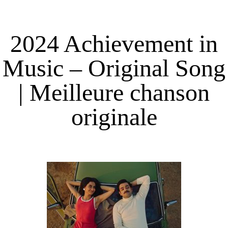
2024 Achievement in
Music – Original Song
| Meilleure chanson
originale