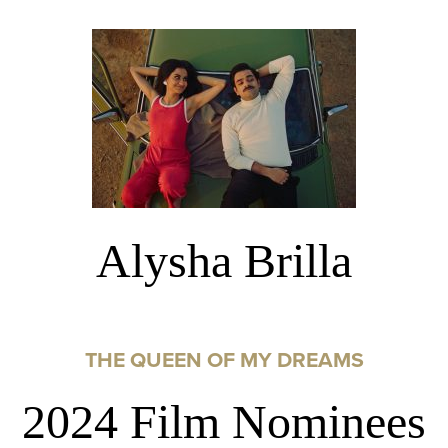
Alysha Brilla
THE QUEEN OF MY DREAMS
2024 Film Nominees