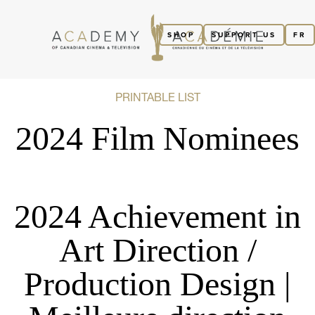
SHOP
SUPPORT US
FR
PRINTABLE LIST
2024 Film Nominees
2024 Achievement in
Art Direction /
Production Design |