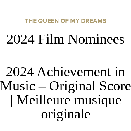
THE QUEEN OF MY DREAMS
2024 Film Nominees
2024 Achievement in
Music – Original Score
| Meilleure musique
originale