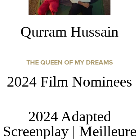
Qurram Hussain
THE QUEEN OF MY DREAMS
2024 Film Nominees
2024 Adapted
Screenplay | Meilleure