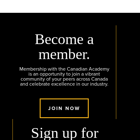
Become a
member.
Membership with the Canadian Academy
is an opportunity to join a vibrant
community of your peers across Canada
and celebrate excellence in our industry.
JOIN NOW
Sign up for