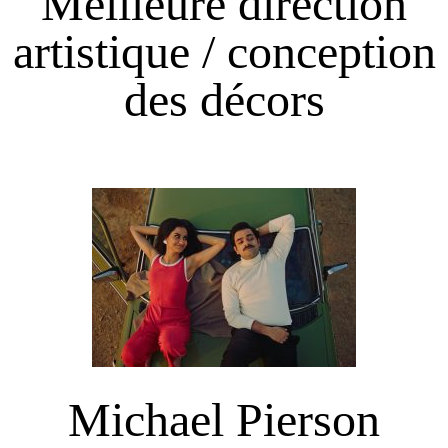
Meilleure direction
artistique / conception
des décors
Michael Pierson