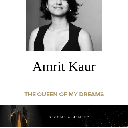
Amrit Kaur
THE QUEEN OF MY DREAMS