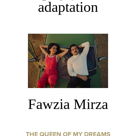
adaptation
Fawzia Mirza
THE QUEEN OF MY DREAMS