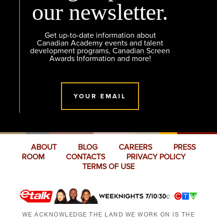
our newsletter.
Get up-to-date information about
Canadian Academy events and talent
development programs, Canadian Screen
Awards Information and more!
YOUR EMAIL
ABOUT
BLOG
CAREERS
PRESS
ROOM
CONTACTS
PRIVACY POLICY
TERMS OF USE
WE ACKNOWLEDGE THE LAND WE WORK ON IS THE