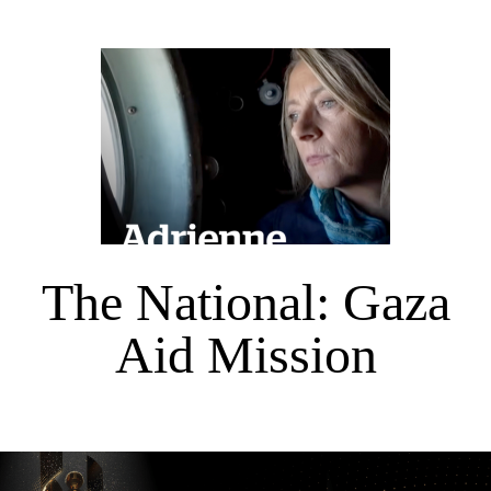
The National: Gaza
Aid Mission