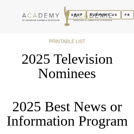
SHOP
SUPPORT US
FR
PRINTABLE LIST
2025 Television
Nominees
2025 Best News or
Information Program