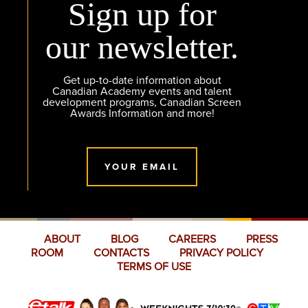
Sign up for
our newsletter.
Get up-to-date information about
Canadian Academy events and talent
development programs, Canadian Screen
Awards Information and more!
YOUR EMAIL
ABOUT
BLOG
CAREERS
PRESS
ROOM
CONTACTS
PRIVACY POLICY
TERMS OF USE