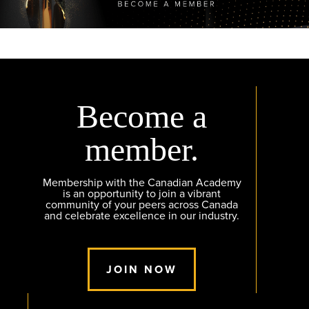
Become a
member.
Membership with the Canadian Academy
is an opportunity to join a vibrant
community of your peers across Canada
and celebrate excellence in our industry.
JOIN NOW