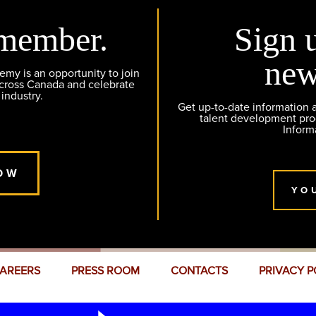
member.
Sign 
new
y is an opportunity to join
across Canada and celebrate
 industry.
Get up-to-date information
talent development pr
Inform
OW
YO
AREERS
PRESS ROOM
CONTACTS
PRIVACY P