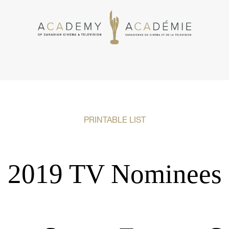
PRINTABLE LIST
2019 TV Nominees