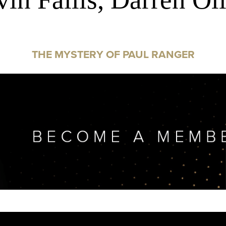
THE MYSTERY OF PAUL RANGER