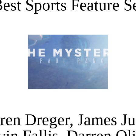
est Sports Feature 
ren Dreger, James Ju
in Fallis, Darren Ol