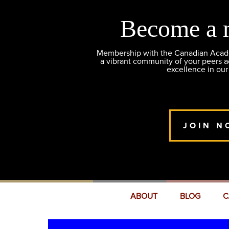
Become a 
Membership with the Canadian Academ
a vibrant community of your peers 
excellence in our
JOIN N
ABOUT
BLOG
C