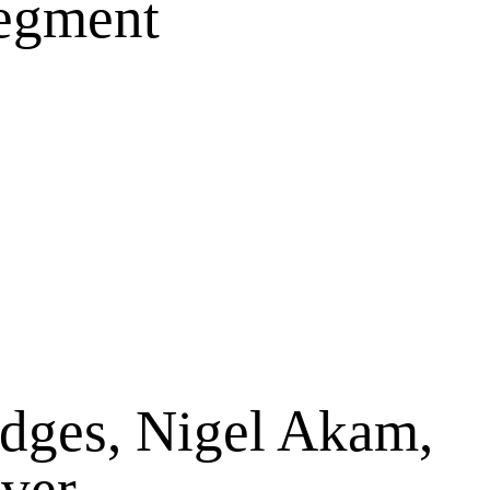
Segment
dges, Nigel Akam,
iver