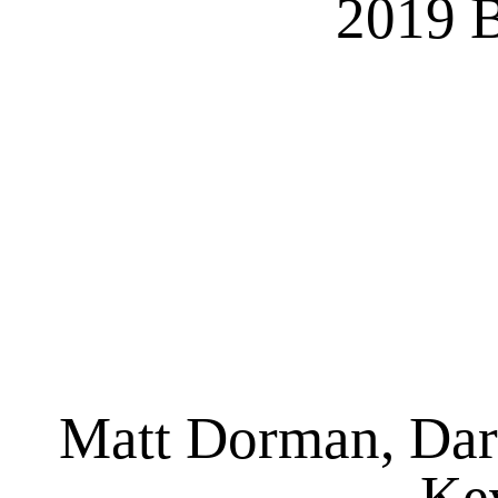
2019 B
Matt Dorman, Dar
Kev