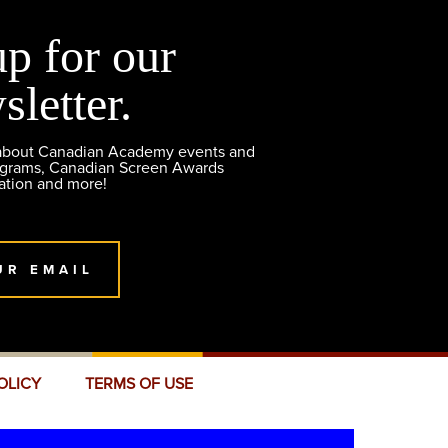
up for our
sletter.
 about Canadian Academy events and
ograms, Canadian Screen Awards
ation and more!
UR EMAIL
OLICY
TERMS OF USE