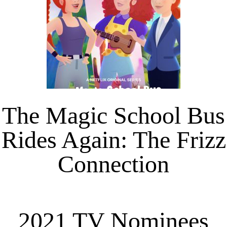
The Magic School Bus
Rides Again: The Frizz
Connection
2021 TV Nominees