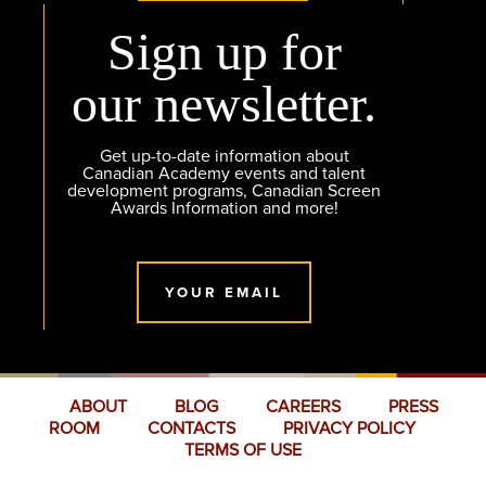
Sign up for
our newsletter.
Get up-to-date information about
Canadian Academy events and talent
development programs, Canadian Screen
Awards Information and more!
YOUR EMAIL
ABOUT
BLOG
CAREERS
PRESS
ROOM
CONTACTS
PRIVACY POLICY
TERMS OF USE