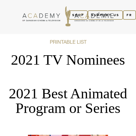
SHOP
SUPPORT US
FR
PRINTABLE LIST
2021 TV Nominees
2021 Best Animated
Program or Series