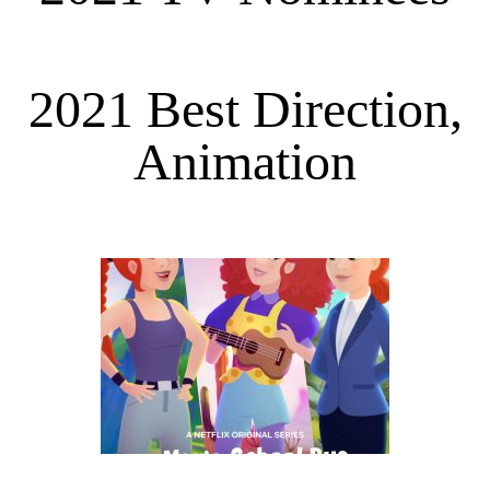
2021 Best Direction,
Animation