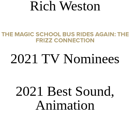
Rich Weston
THE MAGIC SCHOOL BUS RIDES AGAIN: THE
FRIZZ CONNECTION
2021 TV Nominees
2021 Best Sound,
Animation