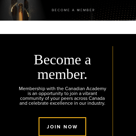
Become a
member.
Membership with the Canadian Academy
is an opportunity to join a vibrant
community of your peers across Canada
and celebrate excellence in our industry.
JOIN NOW