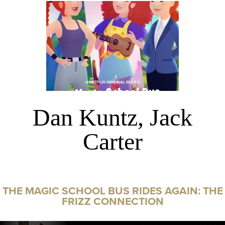
Dan Kuntz, Jack
Carter
THE MAGIC SCHOOL BUS RIDES AGAIN: THE
FRIZZ CONNECTION